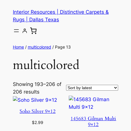
Skip
Interior Resources | Distinctive Carpets &
to
Rugs | Dallas Texas
content
Home
/
multicolored
/ Page 13
multicolored
Showing 193–206 of
206 results
Soho Silver 9×12
145683 Gilman Multi
$
2.99
9×12