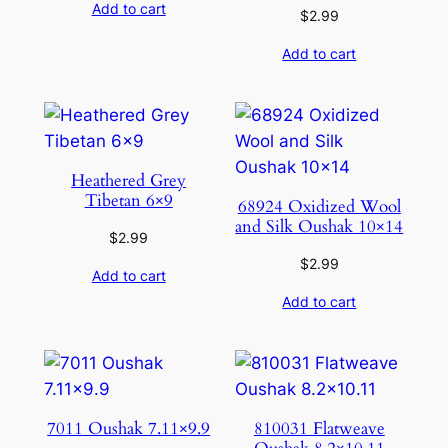
Add to cart
$
2.99
Add to cart
Heathered Grey
Tibetan 6×9
68924 Oxidized Wool
and Silk Oushak 10×14
$
2.99
$
2.99
Add to cart
Add to cart
7011 Oushak 7.11×9.9
810031 Flatweave