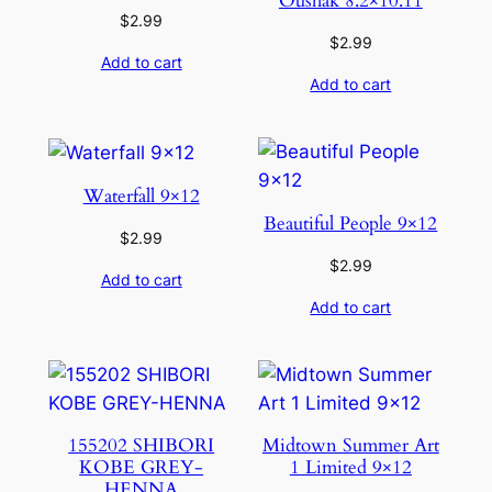
Oushak 8.2×10.11
$
2.99
$
2.99
Add to cart
Add to cart
Waterfall 9×12
Beautiful People 9×12
$
2.99
$
2.99
Add to cart
Add to cart
155202 SHIBORI
Midtown Summer Art
KOBE GREY-
1 Limited 9×12
HENNA