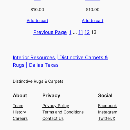
$
10.00
$
10.00
Add to cart
Add to cart
Previous Page
1
…
11
12
13
Interior Resources | Distinctive Carpets &
Rugs | Dallas Texas
Distinctive Rugs & Carpets
About
Privacy
Social
Team
Privacy Policy
Facebook
History
Terms and Conditions
Instagram
Careers
Contact Us
Twitter/X