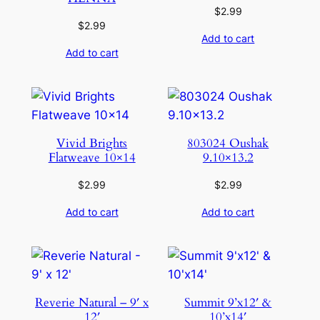
$
2.99
$
2.99
Add to cart
Add to cart
Vivid Brights
803024 Oushak
Flatweave 10×14
9.10×13.2
$
2.99
$
2.99
Add to cart
Add to cart
Reverie Natural – 9′ x
Summit 9’x12′ &
12′
10’x14′