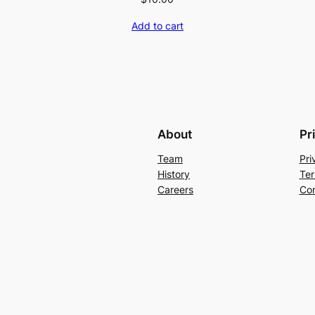
Add to cart
About
Pr
Team
Pri
History
Ter
Careers
Con