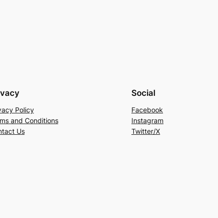
ivacy
Social
vacy Policy
Facebook
ms and Conditions
Instagram
tact Us
Twitter/X