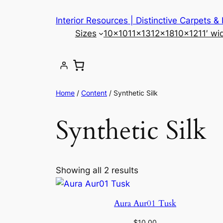
Skip
Interior Resources | Distinctive Carpets &
to
Sizes
10×10
11×13
12×18
10×12
11′ wi
content
Home
/
Content
/ Synthetic Silk
Synthetic Silk
Showing all 2 results
Aura Aur01 Tusk
$
10.00