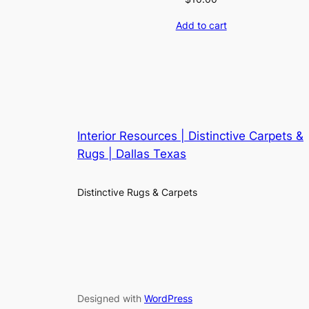
Add to cart
Interior Resources | Distinctive Carpets &
Rugs | Dallas Texas
Distinctive Rugs & Carpets
Designed with
WordPress