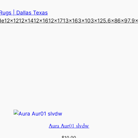
 Rugs | Dallas Texas
de
12×12
12×14
12×16
12×17
13×16
3×10
3×12
5.6×8
6×9
7.9
Aura Aur01 slvdw
$
10.00