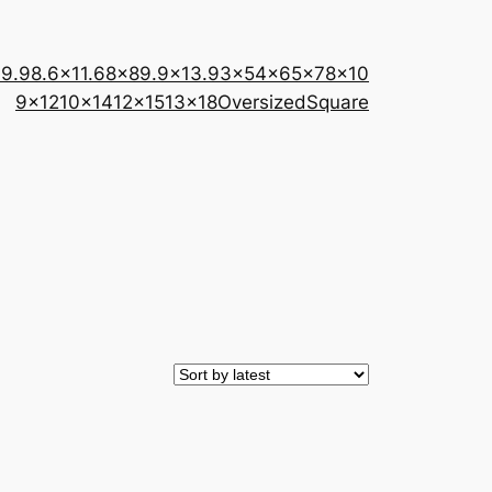
×9.9
8.6×11.6
8×8
9.9×13.9
3×5
4×6
5×7
8×10
9×12
10×14
12×15
13×18
Oversized
Square