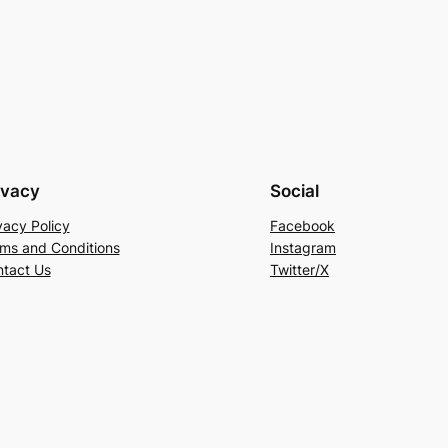
ivacy
Social
vacy Policy
Facebook
ms and Conditions
Instagram
tact Us
Twitter/X