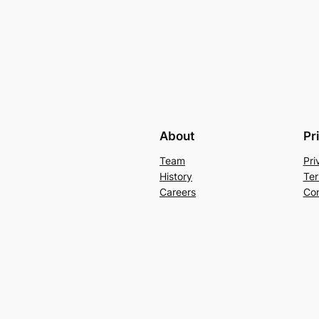
About
Pr
Team
Pri
History
Ter
Careers
Con