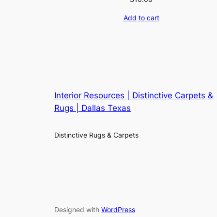
Add to cart
Interior Resources | Distinctive Carpets &
Rugs | Dallas Texas
Distinctive Rugs & Carpets
Designed with
WordPress