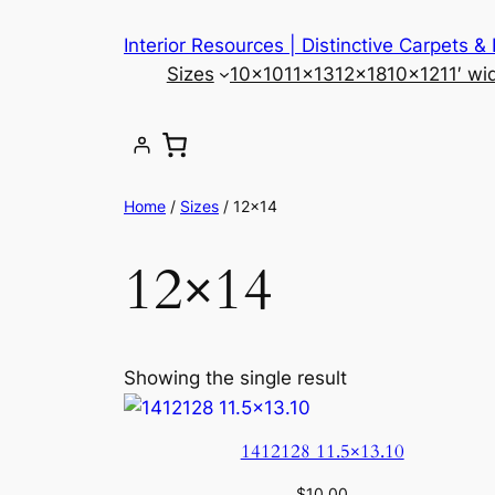
Skip
Interior Resources | Distinctive Carpets &
to
Sizes
10×10
11×13
12×18
10×12
11′ wi
content
Home
/
Sizes
/ 12×14
12×14
Showing the single result
1412128 11.5×13.10
$
10.00