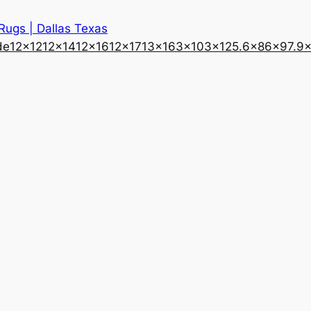
 Rugs | Dallas Texas
de
12×12
12×14
12×16
12×17
13×16
3×10
3×12
5.6×8
6×9
7.9