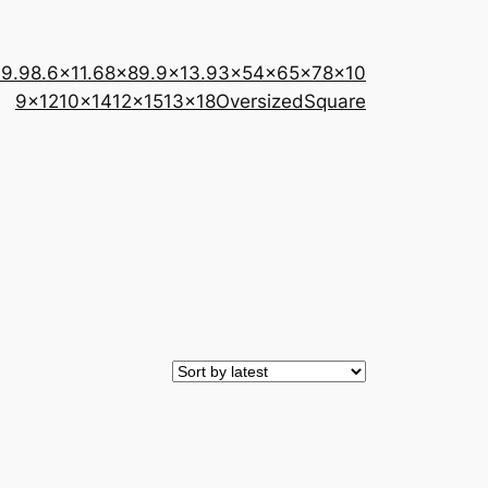
×9.9
8.6×11.6
8×8
9.9×13.9
3×5
4×6
5×7
8×10
9×12
10×14
12×15
13×18
Oversized
Square