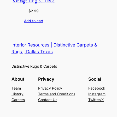
Vintage Rug 3.11×6.8
$
2.99
Add to cart
Interior Resources | Distinctive Carpets &
Rugs | Dallas Texas
Distinctive Rugs & Carpets
About
Privacy
Social
Team
Privacy Policy
Facebook
History
Terms and Conditions
Instagram
Careers
Contact Us
Twitter/X