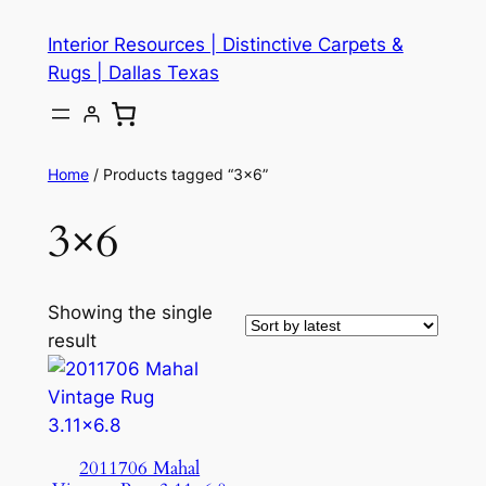
Skip
Interior Resources | Distinctive Carpets &
to
Rugs | Dallas Texas
content
Home
/ Products tagged “3×6”
3×6
Showing the single
result
2011706 Mahal