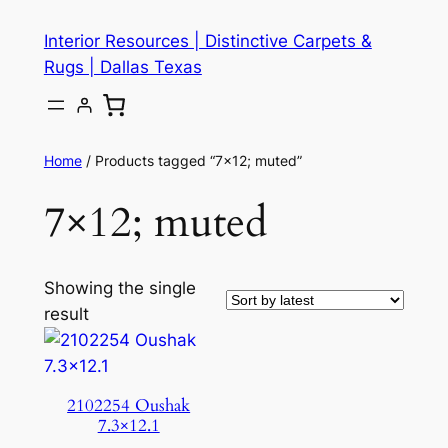
Skip
Interior Resources | Distinctive Carpets &
to
Rugs | Dallas Texas
content
Home
/ Products tagged “7×12; muted”
7×12; muted
Showing the single
result
2102254 Oushak
7.3×12.1