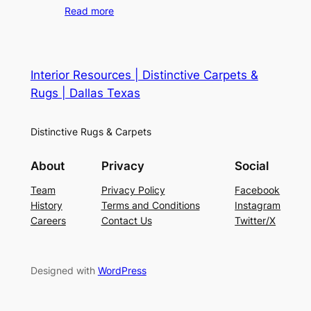
Read more
Interior Resources | Distinctive Carpets &
Rugs | Dallas Texas
Distinctive Rugs & Carpets
About
Privacy
Social
Team
Privacy Policy
Facebook
History
Terms and Conditions
Instagram
Careers
Contact Us
Twitter/X
Designed with
WordPress