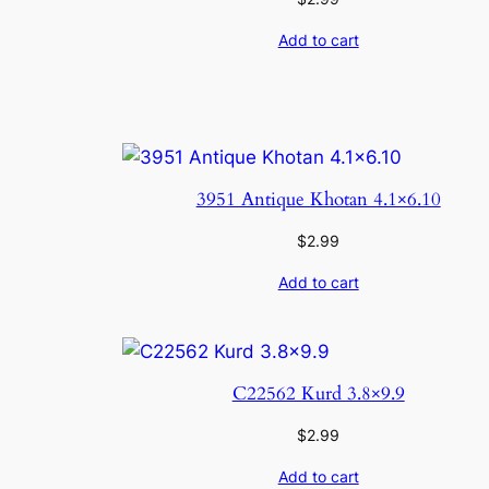
Add to cart
3951 Antique Khotan 4.1×6.10
$
2.99
Add to cart
C22562 Kurd 3.8×9.9
$
2.99
Add to cart