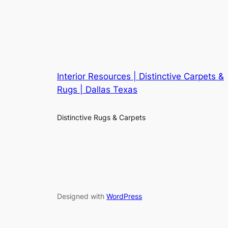
Interior Resources | Distinctive Carpets &
Rugs | Dallas Texas
Distinctive Rugs & Carpets
Designed with
WordPress