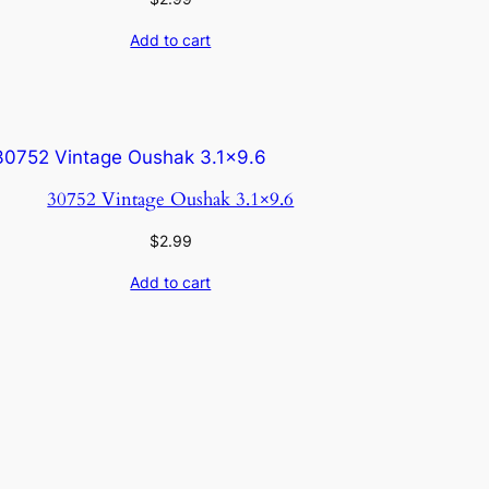
Add to cart
30752 Vintage Oushak 3.1×9.6
$
2.99
Add to cart