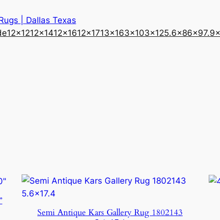
 Rugs | Dallas Texas
de
12×12
12×14
12×16
12×17
13×16
3×10
3×12
5.6×8
6×9
7.9
”
Semi Antique Kars Gallery Rug 1802143