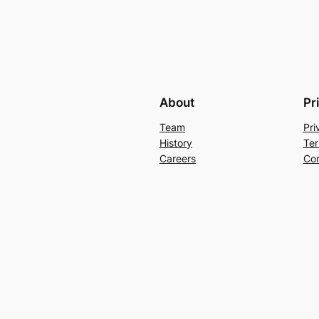
About
Pr
Team
Pri
History
Ter
Careers
Con