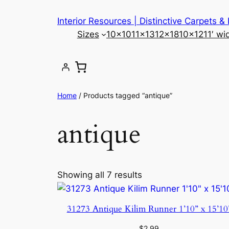
Skip
Interior Resources | Distinctive Carpets &
to
Sizes
10×10
11×13
12×18
10×12
11′ wi
content
Home
/ Products tagged “antique”
antique
Showing all 7 results
31273 Antique Kilim Runner 1’10” x 15’10
$
2.99