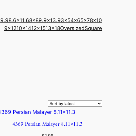
×9.9
8.6×11.6
8×8
9.9×13.9
3×5
4×6
5×7
8×10
9×12
10×14
12×15
13×18
Oversized
Square
4369 Persian Malayer 8.11×11.3
$
2.99