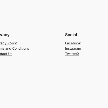
ivacy
Social
vacy Policy
Facebook
ms and Conditions
Instagram
tact Us
Twitter/X