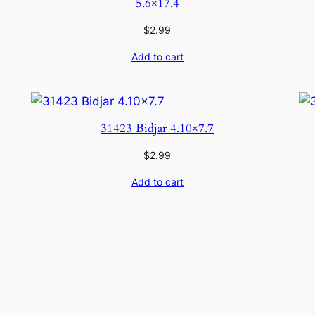
5.6×17.4
$
2.99
Add to cart
31423 Bidjar 4.10×7.7
$
2.99
Add to cart