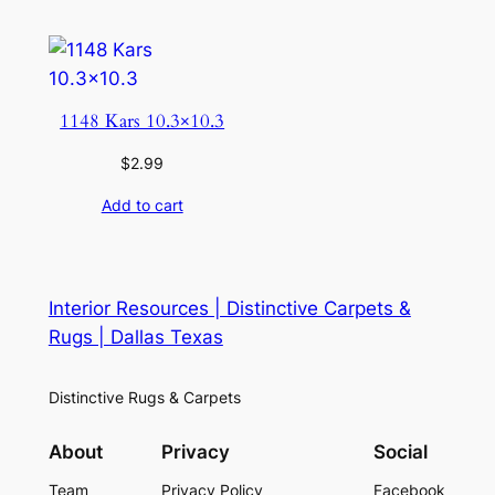
1148 Kars 10.3×10.3
$
2.99
Add to cart
Interior Resources | Distinctive Carpets &
Rugs | Dallas Texas
Distinctive Rugs & Carpets
About
Privacy
Social
Team
Privacy Policy
Facebook