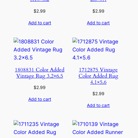
$
2.99
$
2.99
Add to cart
Add to cart
1808831 Color Added
1712875 Vintage
Vintage Rug 3.2×6.5
Color Added Rug
4.1×5.6
$
2.99
$
2.99
Add to cart
Add to cart