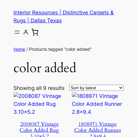
Skip
Interior Resources | Distinctive Carpets &
to
Rugs | Dallas Texas
content
Home
/ Products tagged “color added”
color added
Showing all 9 results
2008087 Vintage
1808971 Vintage
Color Added Rug
Color Added Runner
3.10×5.2
2.8×9.4