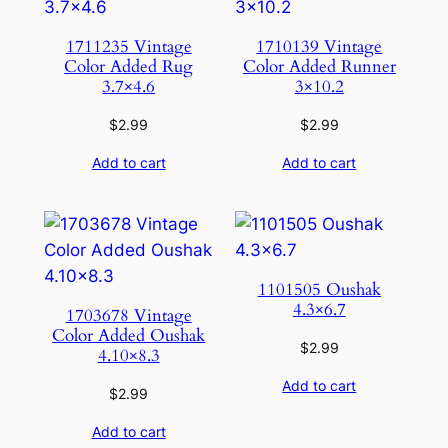
1711235 Vintage
1710139 Vintage
Color Added Rug
Color Added Runner
3.7×4.6
3×10.2
$
2.99
$
2.99
Add to cart
Add to cart
1101505 Oushak
4.3×6.7
1703678 Vintage
Color Added Oushak
$
2.99
4.10×8.3
Add to cart
$
2.99
Add to cart