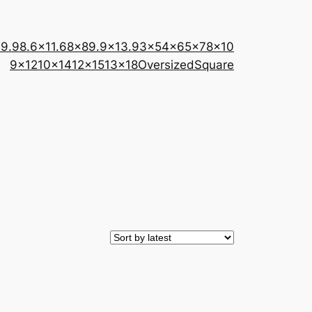
×9.9
8.6×11.6
8×8
9.9×13.9
3×5
4×6
5×7
8×10
9×12
10×14
12×15
13×18
Oversized
Square