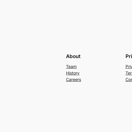
About
Pr
Team
Pri
History
Ter
Careers
Con