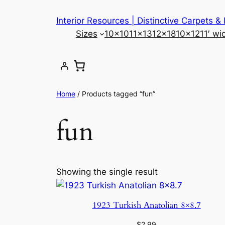
Skip
Interior Resources | Distinctive Carpets &
to
Sizes
10×10
11×13
12×18
10×12
11′ wi
content
Home
/ Products tagged “fun”
fun
Showing the single result
1923 Turkish Anatolian 8×8.7
$
2.99