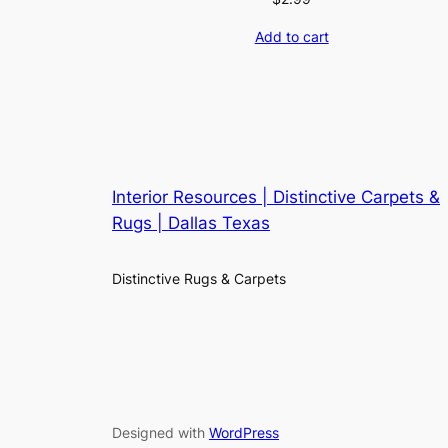
Add to cart
Interior Resources | Distinctive Carpets &
Rugs | Dallas Texas
Distinctive Rugs & Carpets
Designed with
WordPress