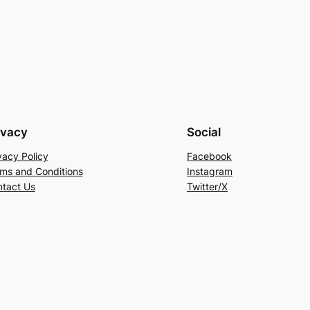
ivacy
Social
vacy Policy
Facebook
ms and Conditions
Instagram
tact Us
Twitter/X