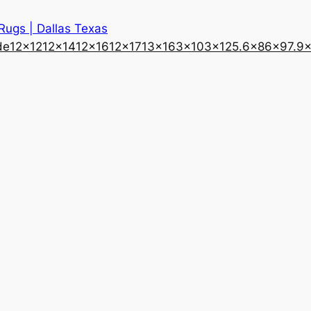
 Rugs | Dallas Texas
de
12×12
12×14
12×16
12×17
13×16
3×10
3×12
5.6×8
6×9
7.9