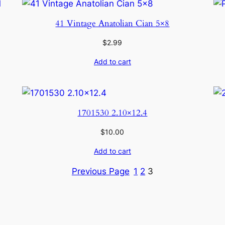
41 Vintage Anatolian Cian 5×8
$
2.99
Add to cart
1701530 2.10×12.4
$
10.00
Add to cart
Previous Page
1
2
3