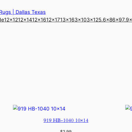
 Rugs | Dallas Texas
de
12×12
12×14
12×16
12×17
13×16
3×10
3×12
5.6×8
6×9
7.9
919 HB-1040 10×14
$
2.99