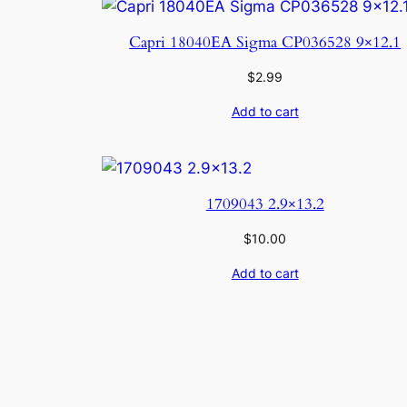
Capri 18040EA Sigma CP036528 9×12.1
$
2.99
Add to cart
1709043 2.9×13.2
$
10.00
Add to cart