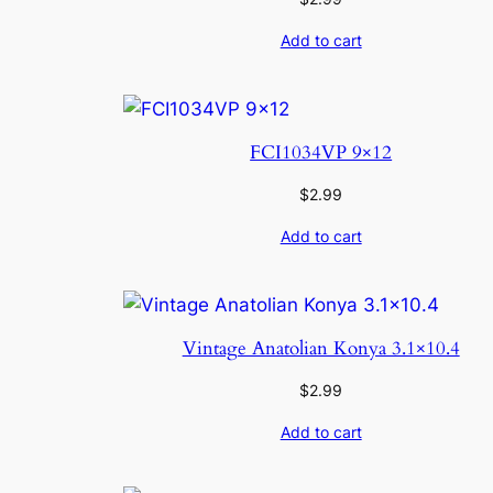
Add to cart
FCI1034VP 9×12
$
2.99
Add to cart
Vintage Anatolian Konya 3.1×10.4
$
2.99
Add to cart