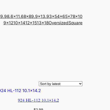
×9.9
8.6×11.6
8×8
9.9×13.9
3×5
4×6
5×7
8×10
9×12
10×14
12×15
13×18
Oversized
Square
924 HL-112 10.1×14.2
$
2.99