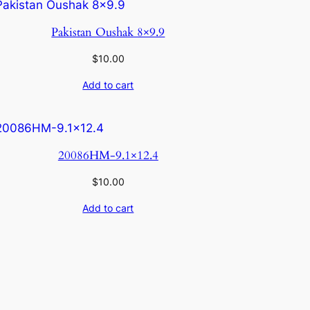
Pakistan Oushak 8×9.9
$
10.00
Add to cart
20086HM-9.1×12.4
$
10.00
Add to cart