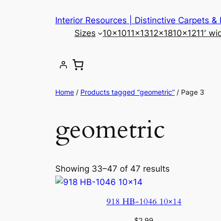
Skip
Interior Resources | Distinctive Carpets &
to
Sizes
10×10
11×13
12×18
10×12
11′ wi
content
Home
/
Products tagged “geometric”
/ Page 3
geometric
Showing 33–47 of 47 results
918 HB-1046 10×14
$
2.99