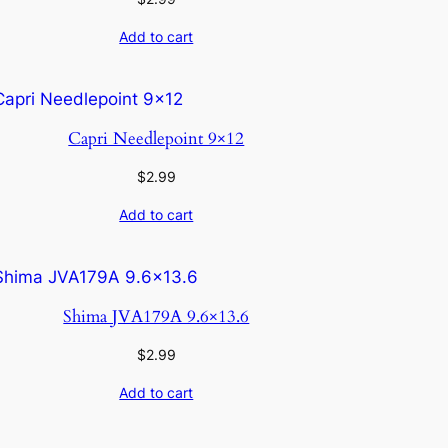
Add to cart
Capri Needlepoint 9×12
$
2.99
Add to cart
Shima JVA179A 9.6×13.6
$
2.99
Add to cart