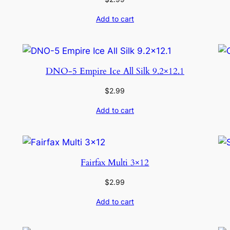
Add to cart
DNO-5 Empire Ice All Silk 9.2×12.1
$
2.99
Add to cart
Fairfax Multi 3×12
$
2.99
Add to cart