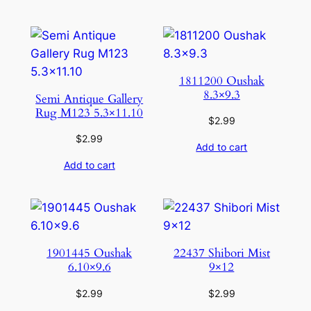
1811200 Oushak
8.3×9.3
Semi Antique Gallery
Rug M123 5.3×11.10
$
2.99
$
2.99
Add to cart
Add to cart
1901445 Oushak
22437 Shibori Mist
6.10×9.6
9×12
$
2.99
$
2.99