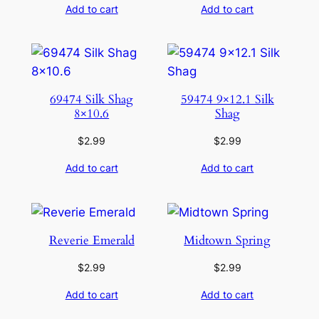
Add to cart
Add to cart
69474 Silk Shag
59474 9×12.1 Silk
8×10.6
Shag
$
2.99
$
2.99
Add to cart
Add to cart
Reverie Emerald
Midtown Spring
$
2.99
$
2.99
Add to cart
Add to cart