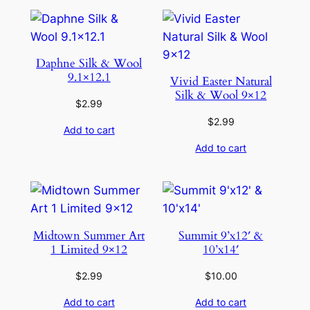
Daphne Silk & Wool
9.1×12.1
Vivid Easter Natural
Silk & Wool 9×12
$
2.99
$
2.99
Add to cart
Add to cart
Midtown Summer Art
Summit 9’x12′ &
1 Limited 9×12
10’x14′
$
2.99
$
10.00
Add to cart
Add to cart