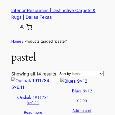
Skip
Interior Resources | Distinctive Carpets &
to
Rugs | Dallas Texas
content
Home
/ Products tagged “pastel”
pastel
Showing all 14 results
Blues 9×12
Oushak 1911784
$
2.99
5×6.11
Add to cart
Read more