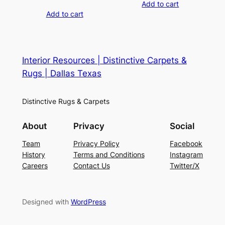
Add to cart
Add to cart
Interior Resources | Distinctive Carpets &
Rugs | Dallas Texas
Distinctive Rugs & Carpets
About
Privacy
Social
Team
Privacy Policy
Facebook
History
Terms and Conditions
Instagram
Careers
Contact Us
Twitter/X
Designed with
WordPress