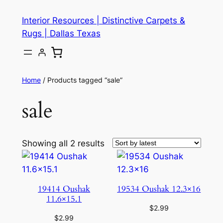
Skip
Interior Resources | Distinctive Carpets &
to
Rugs | Dallas Texas
content
Home
/ Products tagged “sale”
sale
Showing all 2 results
19414 Oushak
19534 Oushak 12.3×16
11.6×15.1
$
2.99
$
2.99