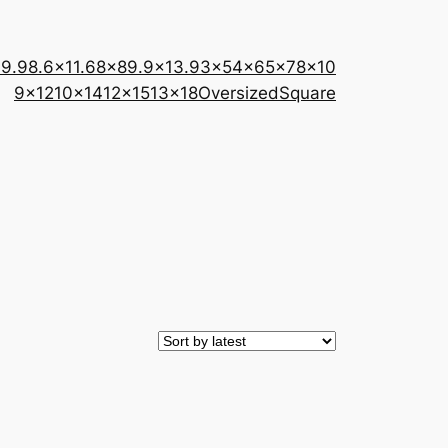
×9.9
8.6×11.6
8×8
9.9×13.9
3×5
4×6
5×7
8×10
9×12
10×14
12×15
13×18
Oversized
Square