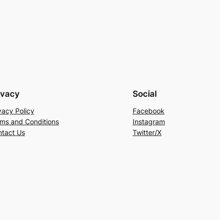
ivacy
Social
vacy Policy
Facebook
ms and Conditions
Instagram
tact Us
Twitter/X