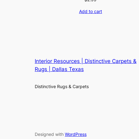
Add to cart
Interior Resources | Distinctive Carpets &
Rugs | Dallas Texas
Distinctive Rugs & Carpets
Designed with
WordPress