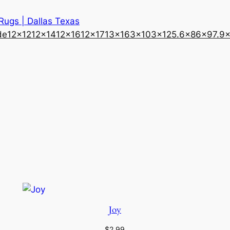
 Rugs | Dallas Texas
de
12×12
12×14
12×16
12×17
13×16
3×10
3×12
5.6×8
6×9
7.9
Joy
$
2.99