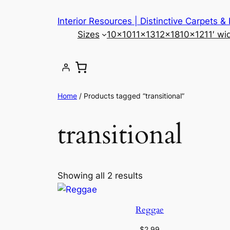
Skip
Interior Resources | Distinctive Carpets &
to
Sizes
10×10
11×13
12×18
10×12
11′ wi
content
Home
/ Products tagged “transitional”
transitional
Showing all 2 results
Reggae
$
2.99