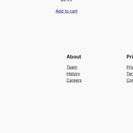
Add to cart
About
Pr
Team
Pri
History
Ter
Careers
Con