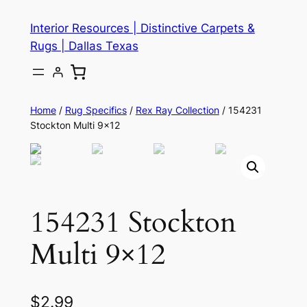
Skip
Interior Resources | Distinctive Carpets &
to
Rugs | Dallas Texas
content
Home
/
Rug Specifics
/
Rex Ray Collection
/ 154231
Stockton Multi 9×12
154231 Stockton
Multi 9×12
$
2.99