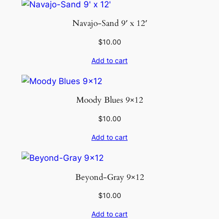
Navajo-Sand 9′ x 12′
$
10.00
Add to cart
Moody Blues 9×12
$
10.00
Add to cart
Beyond-Gray 9×12
$
10.00
Add to cart