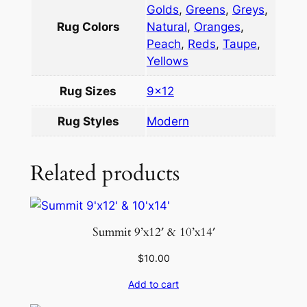
Golds
,
Greens
,
Greys
,
t
Rug Colors
Natural
,
Oranges
,
i
Peach
,
Reds
,
Taupe
,
9
Yellows
×
1
Rug Sizes
9×12
2
q
Rug Styles
Modern
u
a
Related products
n
t
i
t
Summit 9’x12′ & 10’x14′
y
$
10.00
Add to cart