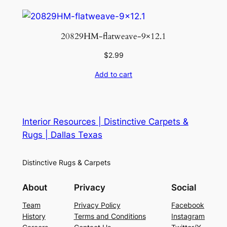
20829HM-flatweave-9×12.1
$
2.99
Add to cart
Interior Resources | Distinctive Carpets &
Rugs | Dallas Texas
Distinctive Rugs & Carpets
About
Privacy
Social
Team
Privacy Policy
Facebook
History
Terms and Conditions
Instagram