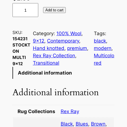
1
Add to cart
5
4
2
SKU:
Category:
100% Wool
, 
Tags:
3
154231
9×12
, 
Contemporary
, 
black
, 
1
STOCKT
Hand knotted
, 
premium
, 
modern
, 
S
ON
Rex Ray Collection
, 
Multicolo
MULTI
t
Transitional
red
9×12
o
Additional information
c
k
t
Additional information
o
n
M
Rug Collections
Rex Ray
u
Black
,
Blues
,
Brown
,
l