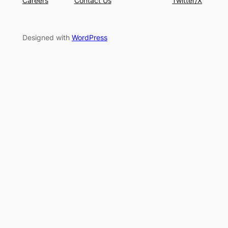
Careers
Contact Us
Twitter/X
Designed with
WordPress