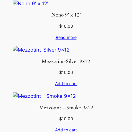
Noho 9′ x 12′
$
10.00
Read more
Mezzotint-Silver 9×12
$
10.00
Add to cart
Mezzotint – Smoke 9×12
$
10.00
Add to cart