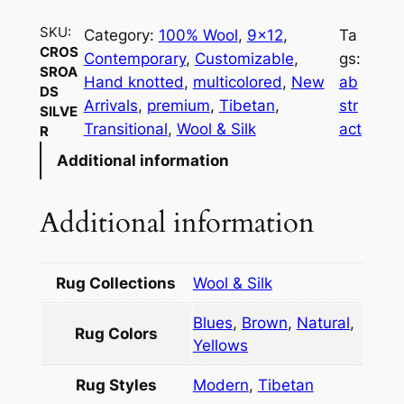
s
SKU:
Category:
100% Wool
, 
9×12
, 
Ta
s
CROS
Contemporary
, 
Customizable
, 
gs:
r
SROA
Hand knotted
, 
multicolored
, 
New
ab
o
DS
Arrivals
, 
premium
, 
Tibetan
, 
str
SILVE
a
Transitional
, 
Wool & Silk
act
R
d
Additional information
s
S
i
Additional information
l
v
e
Rug Collections
Wool & Silk
r
Blues
,
Brown
,
Natural
,
q
Rug Colors
Yellows
u
a
Rug Styles
Modern
,
Tibetan
n