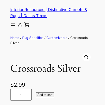
Skip
Interior Resources | Distinctive Carpets &
to
Rugs | Dallas Texas
content
Home
/
Rug Specifics
/
Customizable
/ Crossroads
Silver
Crossroads Silver
$
2.99
C
Add to cart
r
o