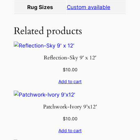
t
Rug Sizes
Custom available
i
t
Related products
y
Reflection-Sky 9′ x 12′
$
10.00
Add to cart
Patchwork-Ivory 9’x12′
$
10.00
Add to cart