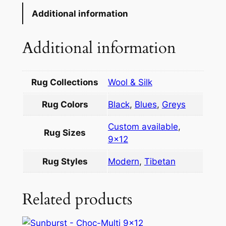
Additional information
Additional information
Rug Collections
Wool & Silk
Rug Colors
Black
,
Blues
,
Greys
Custom available
,
Rug Sizes
9×12
Rug Styles
Modern
,
Tibetan
Related products