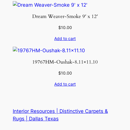
Dream Weaver-Smoke 9′ x 12′
$
10.00
Add to cart
19767HM-Oushak-8.11×11.10
$
10.00
Add to cart
Interior Resources | Distinctive Carpets &
Rugs | Dallas Texas