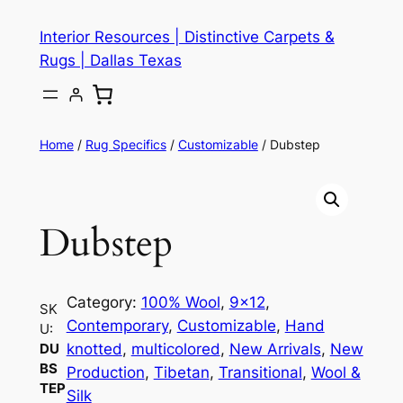
Skip
Interior Resources | Distinctive Carpets &
to
Rugs | Dallas Texas
content
Home
/
Rug Specifics
/
Customizable
/ Dubstep
Dubstep
Category:
100% Wool
, 
9×12
, 
SK
Contemporary
, 
Customizable
, 
Hand
U:
knotted
, 
multicolored
, 
New Arrivals
, 
New
DU
BS
Production
, 
Tibetan
, 
Transitional
, 
Wool &
TEP
Silk