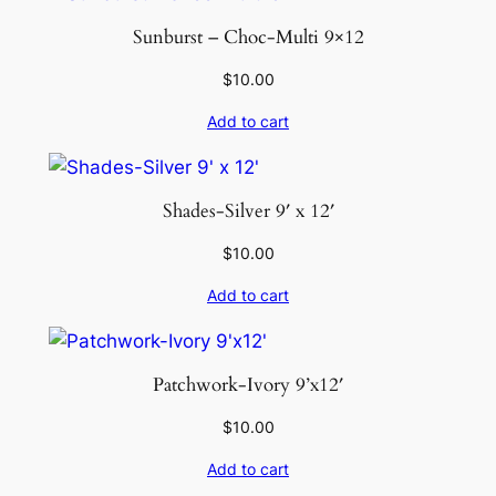
Sunburst – Choc-Multi 9×12
$
10.00
Add to cart
Shades-Silver 9′ x 12′
$
10.00
Add to cart
Patchwork-Ivory 9’x12′
$
10.00
Add to cart