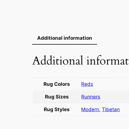
Additional information
Additional informa
Rug Colors
Reds
Rug Sizes
Runners
Rug Styles
Modern
,
Tibetan