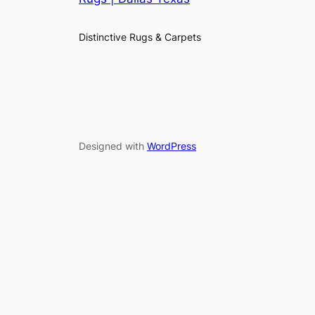
Distinctive Rugs & Carpets
Designed with
WordPress