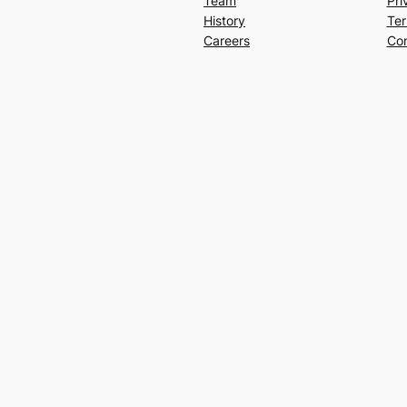
Team
Pri
History
Ter
Careers
Con