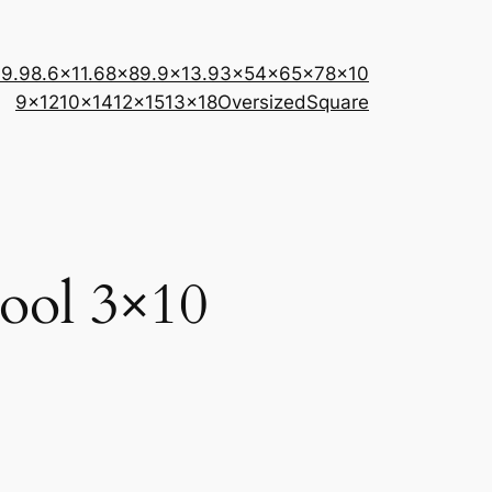
×9.9
8.6×11.6
8×8
9.9×13.9
3×5
4×6
5×7
8×10
9×12
10×14
12×15
13×18
Oversized
Square
wool 3×10