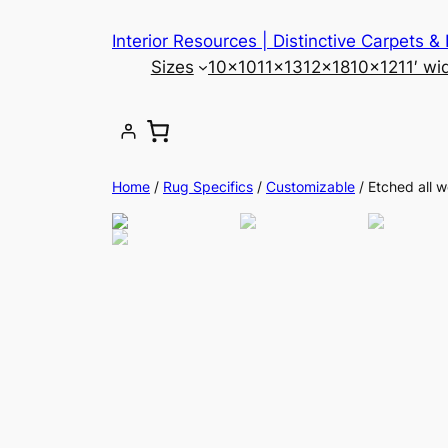
Skip
Interior Resources | Distinctive Carpets &
to
Sizes
10×10
11×13
12×18
10×12
11′ wi
content
Home
/
Rug Specifics
/
Customizable
/ Etched all 