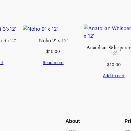
n
t
i
t
y
 3’x12′
Noho 9′ x 12′
Anatolian Whisperers
$
10.00
12′
rt
Read more
$
10.00
Add to cart
About
Pr