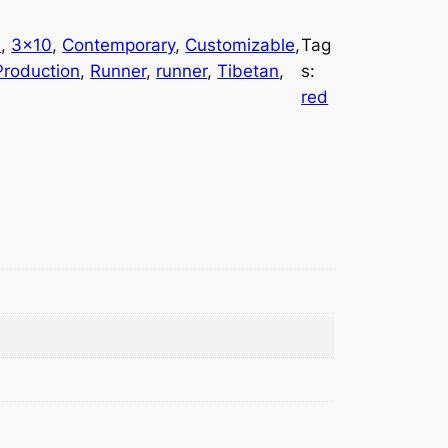
l
, 
3×10
, 
Contemporary
, 
Customizable
, 
Tag
roduction
, 
Runner
, 
runner
, 
Tibetan
, 
s:
red