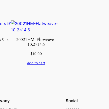
 9′ x
20021HM-Flatweave-
10.2×14.6
$
10.00
Add to cart
ivacy
Social