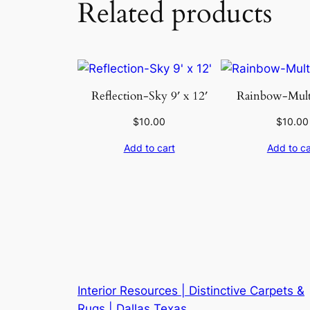
Related products
Reflection-Sky 9′ x 12′
Rainbow-Multi
$
10.00
$
10.00
Add to cart
Add to ca
Interior Resources | Distinctive Carpets &
Rugs | Dallas Texas