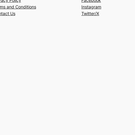
vacy Policy
Facebook
ms and Conditions
Instagram
tact Us
Twitter/X