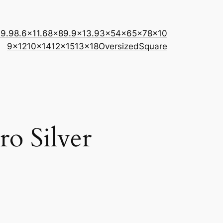
×9.9
8.6×11.6
8×8
9.9×13.9
3×5
4×6
5×7
8×10
9×12
10×14
12×15
13×18
Oversized
Square
ro Silver