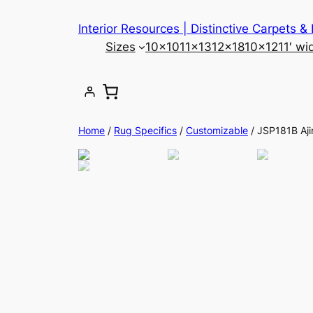
Skip
Interior Resources | Distinctive Carpets &
to
Sizes
10×10
11×13
12×18
10×12
11′ wi
content
Home
/
Rug Specifics
/
Customizable
/ JSP181B Aji