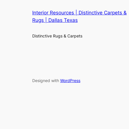
Interior Resources | Distinctive Carpets &
Rugs | Dallas Texas
Distinctive Rugs & Carpets
Designed with
WordPress