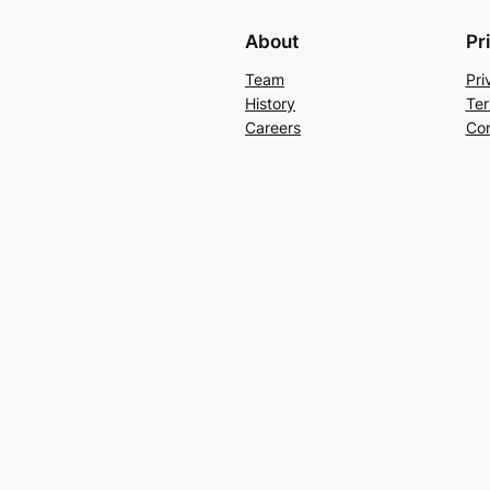
About
Pr
Team
Pri
History
Ter
Careers
Con