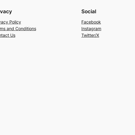
ivacy
Social
vacy Policy
Facebook
ms and Conditions
Instagram
tact Us
Twitter/X