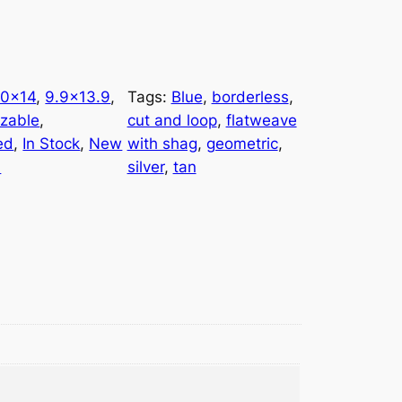
10×14
, 
9.9×13.9
, 
Tags:
Blue
, 
borderless
, 
zable
, 
cut and loop
, 
flatweave
ed
, 
In Stock
, 
New
with shag
, 
geometric
, 
l
silver
, 
tan