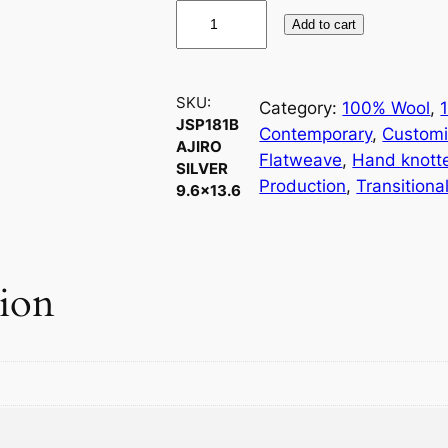
J
Add to cart
S
P
1
SKU:
Category:
100% Wool
, 
8
JSP181B
Contemporary
, 
Customi
1
AJIRO
Flatweave
, 
Hand knott
B
SILVER
Production
, 
Transitiona
9.6×13.6
A
j
i
r
tion
o
S
i
l
v
e