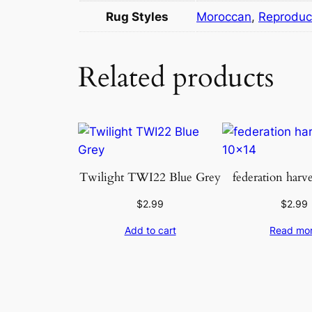
Rug Styles
Moroccan
,
Reproduc
Related products
Twilight TWI22 Blue Grey
federation harv
$
2.99
$
2.99
Add to cart
Read mo