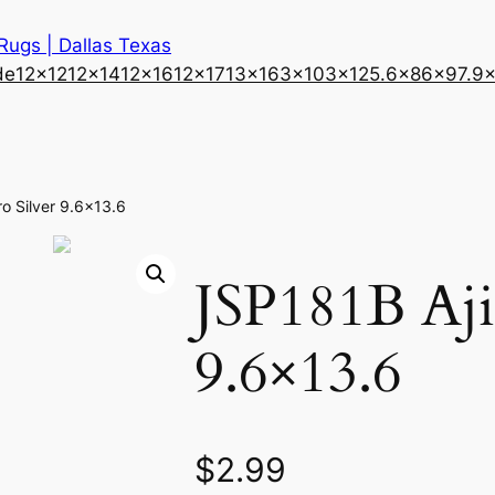
 Rugs | Dallas Texas
de
12×12
12×14
12×16
12×17
13×16
3×10
3×12
5.6×8
6×9
7.9
ro Silver 9.6×13.6
JSP181B Aji
9.6×13.6
$
2.99