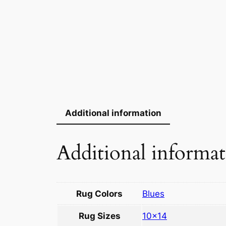
Additional information
Additional informa
Rug Colors
Blues
Rug Sizes
10×14