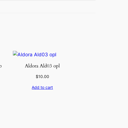
b
Aldora Ald03 opl
$
10.00
Add to cart