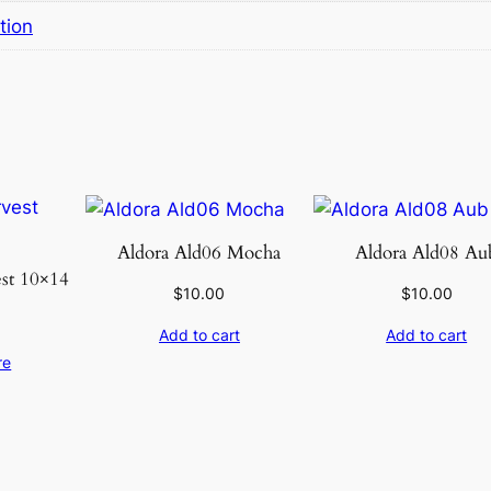
r
tion
9
.
6
×
1
3
.
6
Aldora Ald06 Mocha
Aldora Ald08 Au
q
est 10×14
u
$
10.00
$
10.00
a
Add to cart
Add to cart
n
re
t
i
t
y