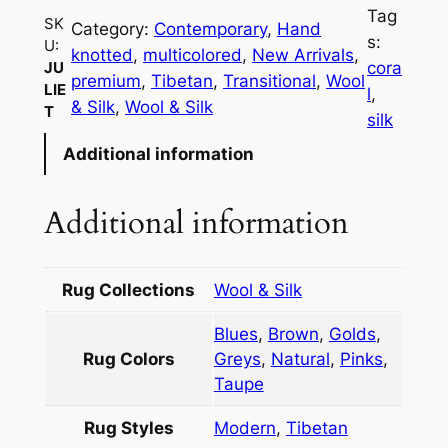
i
Tag
SK
e
Category:
Contemporary
, 
Hand
s:
U:
t
knotted
, 
multicolored
, 
New Arrivals
, 
cora
JU
q
premium
, 
Tibetan
, 
Transitional
, 
Wool
LIE
l
, 
u
& Silk
, 
Wool & Silk
T
silk
a
Additional information
n
t
i
Additional information
t
y
Rug Collections
Wool & Silk
Blues
,
Brown
,
Golds
,
Rug Colors
Greys
,
Natural
,
Pinks
,
Taupe
Rug Styles
Modern
,
Tibetan