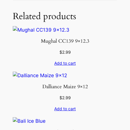
Related products
Mughal CC139 9×12.3
$
2.99
Add to cart
Dalliance Maize 9×12
$
2.99
Add to cart