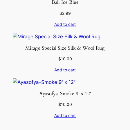
Bali Ice Blue
$
2.99
Add to cart
Mirage Special Size Silk & Wool Rug
$
10.00
Add to cart
Ayasofya-Smoke 9′ x 12′
$
10.00
Add to cart