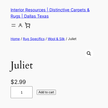
Skip
Interior Resources | Distinctive Carpets &
to
Rugs | Dallas Texas
content
Home
/
Rug Specifics
/
Wool & Silk
/ Juliet
Juliet
$
2.99
J
Add to cart
u
l