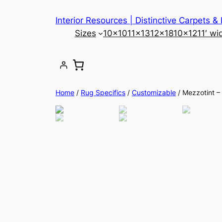
Skip
Interior Resources | Distinctive Carpets &
to
Sizes
10×10
11×13
12×18
10×12
11′ wi
content
Home
/
Rug Specifics
/
Customizable
/ Mezzotint 