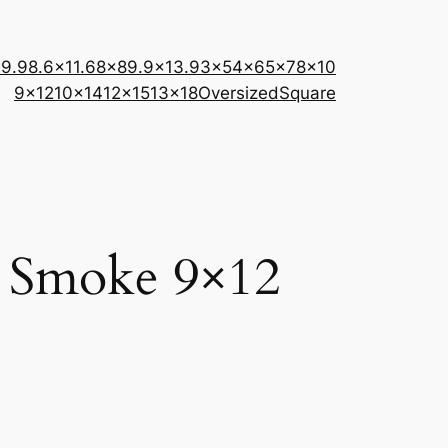
×9.9
8.6×11.6
8×8
9.9×13.9
3×5
4×6
5×7
8×10
9×12
10×14
12×15
13×18
Oversized
Square
– Smoke 9×12