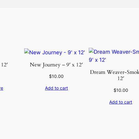
u
a
n
t
i
t
y
 12′
New Journey – 9′ x 12′
Dream Weaver-Smoke
$
10.00
12′
re
Add to cart
$
10.00
Add to cart