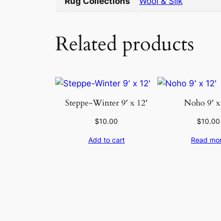
Rug Collections
Wool & Silk
Related products
Steppe-Winter 9′ x 12′
Noho 9′ x
$
10.00
$
10.00
Add to cart
Read mo