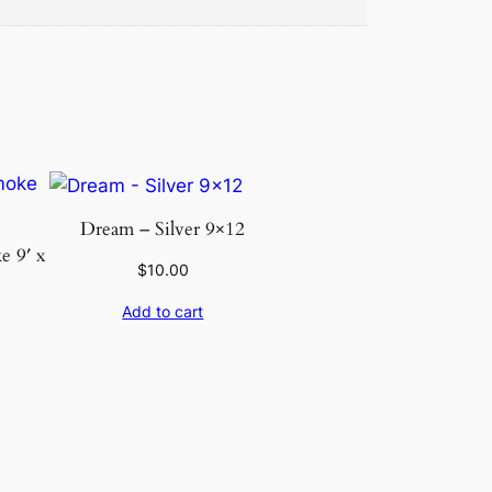
Dream – Silver 9×12
 9′ x
$
10.00
Add to cart