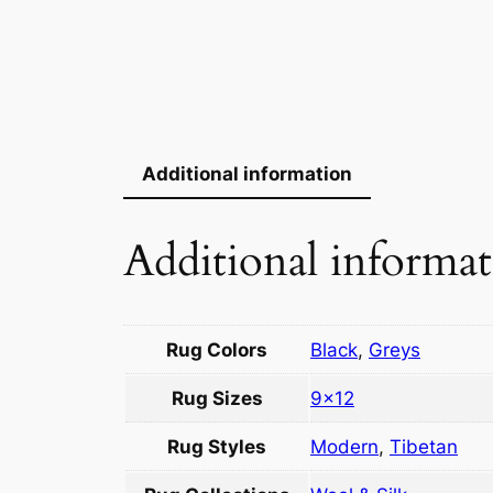
Additional information
Additional informa
Rug Colors
Black
,
Greys
Rug Sizes
9×12
Rug Styles
Modern
,
Tibetan