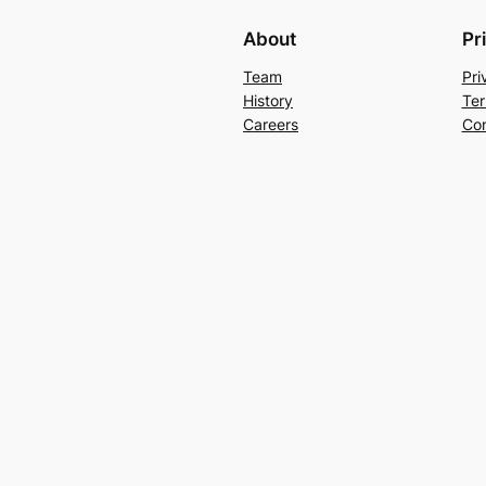
About
Pr
Team
Pri
History
Ter
Careers
Con