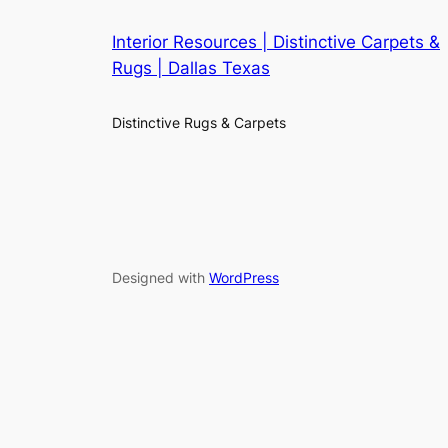
Interior Resources | Distinctive Carpets &
Rugs | Dallas Texas
Distinctive Rugs & Carpets
Designed with
WordPress