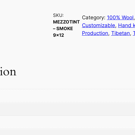
z
z
SKU:
o
Category:
100% Wool
,
MEZZOTINT
t
Customizable
, 
Hand k
– SMOKE
i
Production
, 
Tibetan
, 
9×12
n
t
–
S
tion
m
o
k
e
9
×
1
2
q