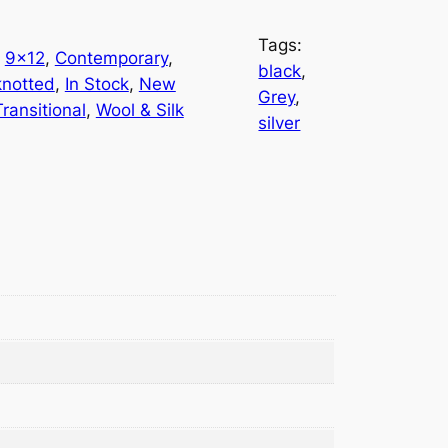
Tags:
 
9×12
, 
Contemporary
, 
black
, 
notted
, 
In Stock
, 
New
Grey
, 
Transitional
, 
Wool & Silk
silver