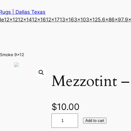
 Rugs | Dallas Texas
de
12×12
12×14
12×16
12×17
13×16
3×10
3×12
5.6×8
6×9
7.9
– Smoke 9×12
Mezzotint 
$
10.00
M
Add to cart
e