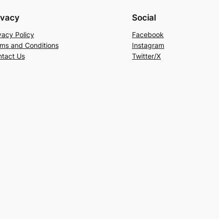
ivacy
Social
vacy Policy
Facebook
ms and Conditions
Instagram
tact Us
Twitter/X