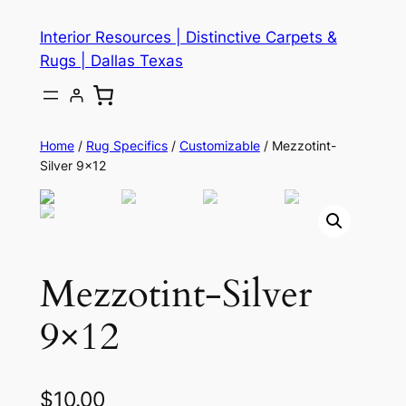
Skip
Interior Resources | Distinctive Carpets &
to
Rugs | Dallas Texas
content
Home
/
Rug Specifics
/
Customizable
/ Mezzotint-
Silver 9×12
Mezzotint-Silver
9×12
$
10.00