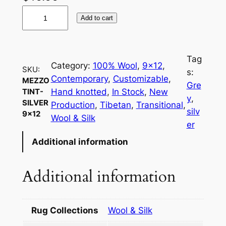
M
Add to cart
e
z
z
Tag
o
Category:
100% Wool
, 
9×12
, 
SKU:
s:
t
Contemporary
, 
Customizable
, 
MEZZO
Gre
i
Hand knotted
, 
In Stock
, 
New
TINT-
y
, 
SILVER
n
Production
, 
Tibetan
, 
Transitional
, 
silv
9×12
t
Wool & Silk
er
-
Additional information
S
i
l
Additional information
v
e
r
Rug Collections
Wool & Silk
9