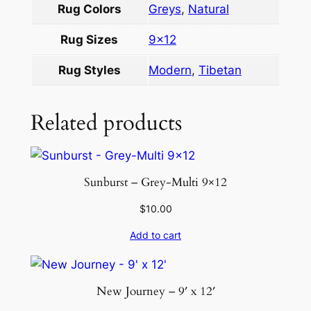
Rug Colors
Greys
,
Natural
×
1
Rug Sizes
9×12
2
q
Rug Styles
Modern
,
Tibetan
u
a
Related products
n
t
i
t
Sunburst – Grey-Multi 9×12
y
$
10.00
Add to cart
New Journey – 9′ x 12′