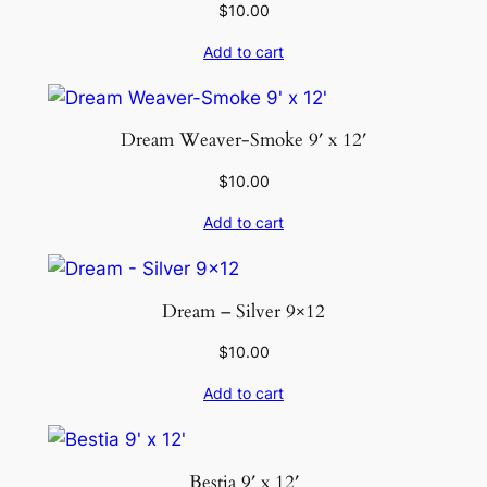
$
10.00
Add to cart
Dream Weaver-Smoke 9′ x 12′
$
10.00
Add to cart
Dream – Silver 9×12
$
10.00
Add to cart
Bestia 9′ x 12′