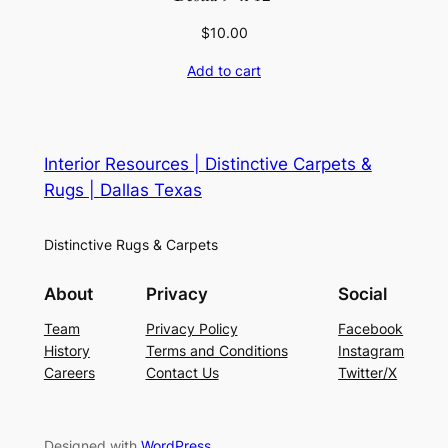
$
10.00
Add to cart
Interior Resources | Distinctive Carpets &
Rugs | Dallas Texas
Distinctive Rugs & Carpets
About
Privacy
Social
Team
Privacy Policy
Facebook
History
Terms and Conditions
Instagram
Careers
Contact Us
Twitter/X
Designed with
WordPress