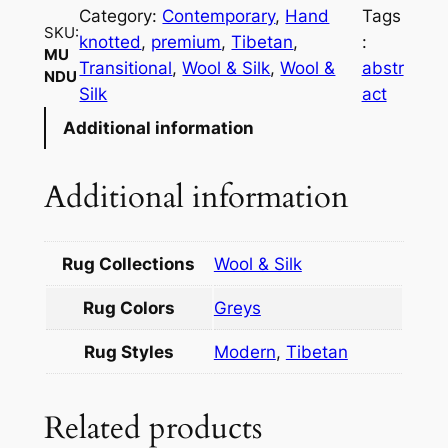
d
Category:
Contemporary
, 
Hand
Tags
u
SKU:
knotted
, 
premium
, 
Tibetan
, 
:
q
MU
Transitional
, 
Wool & Silk
, 
Wool &
abstr
NDU
u
Silk
act
a
Additional information
n
t
i
Additional information
t
y
Rug Collections
Wool & Silk
Rug Colors
Greys
Rug Styles
Modern
,
Tibetan
Related products