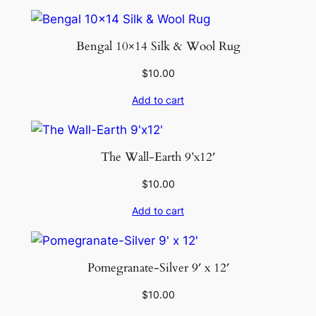
Bengal 10×14 Silk & Wool Rug
$
10.00
Add to cart
The Wall-Earth 9’x12′
$
10.00
Add to cart
Pomegranate-Silver 9′ x 12′
$
10.00