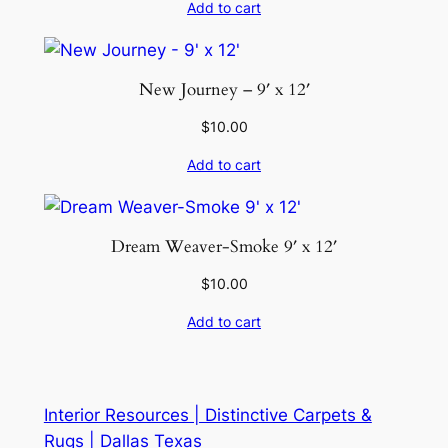
Add to cart
New Journey – 9′ x 12′
$
10.00
Add to cart
Dream Weaver-Smoke 9′ x 12′
$
10.00
Add to cart
Interior Resources | Distinctive Carpets &
Rugs | Dallas Texas