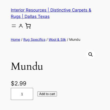
Skip
Interior Resources | Distinctive Carpets &
to
Rugs | Dallas Texas
content
Home
/
Rug Specifics
/
Wool & Silk
/ Mundu
Mundu
$
2.99
M
Add to cart
u
n