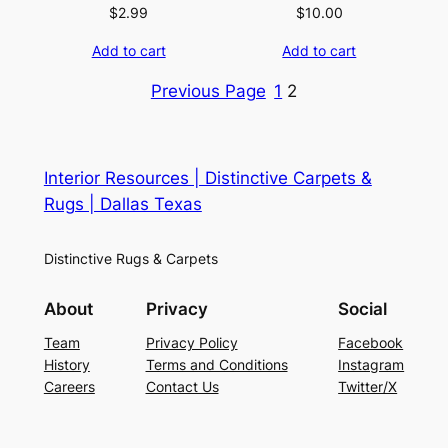
$
2.99
$
10.00
Add to cart
Add to cart
Previous Page
1
2
Interior Resources | Distinctive Carpets &
Rugs | Dallas Texas
Distinctive Rugs & Carpets
About
Privacy
Social
Team
Privacy Policy
Facebook
History
Terms and Conditions
Instagram
Careers
Contact Us
Twitter/X