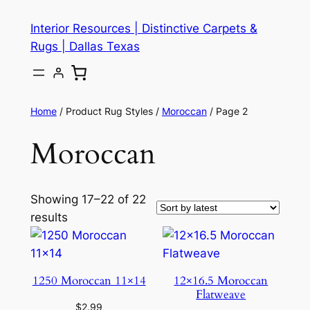
Skip
Interior Resources | Distinctive Carpets &
to
Rugs | Dallas Texas
content
Home
/ Product Rug Styles /
Moroccan
/ Page 2
Moroccan
Showing 17–22 of 22
results
1250 Moroccan 11×14
12×16.5 Moroccan
Flatweave
$
2.99