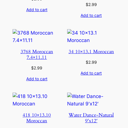
$
2.99
Add to cart
Add to cart
3768 Moroccan
34 10×13.1 Moroccan
7.4×11.11
$
2.99
$
2.99
Add to cart
Add to cart
418 10×13.10
Water Dance-Natural
Moroccan
9’x12′