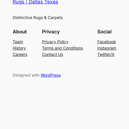
Rugs | Dallas Texas
Distinctive Rugs & Carpets
About
Privacy
Social
Team
Privacy Policy
Facebook
History
Terms and Conditions
Instagram
Careers
Contact Us
Twitter/X
Designed with
WordPress