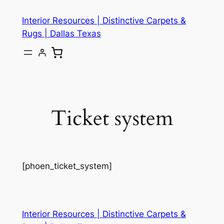
Skip
Interior Resources | Distinctive Carpets &
to
Rugs | Dallas Texas
content
Ticket system
[phoen_ticket_system]
Interior Resources | Distinctive Carpets &