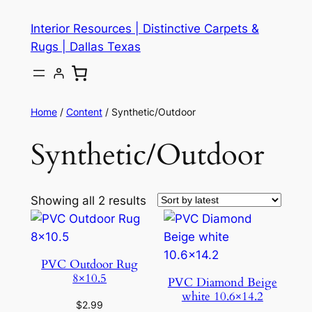
Skip
Interior Resources | Distinctive Carpets &
to
Rugs | Dallas Texas
content
Home
/
Content
/ Synthetic/Outdoor
Synthetic/Outdoor
Showing all 2 results
PVC Outdoor Rug
8×10.5
PVC Diamond Beige
white 10.6×14.2
$
2.99