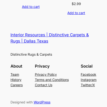
$
2.99
Add to cart
Add to cart
Interior Resources | Distinctive Carpets &
Rugs | Dallas Texas
Distinctive Rugs & Carpets
About
Privacy
Social
Team
Privacy Policy
Facebook
History
Terms and Conditions
Instagram
Careers
Contact Us
Twitter/X
Designed with
WordPress