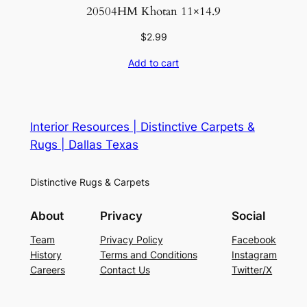
20504HM Khotan 11×14.9
$
2.99
Add to cart
Interior Resources | Distinctive Carpets &
Rugs | Dallas Texas
Distinctive Rugs & Carpets
About
Privacy
Social
Team
Privacy Policy
Facebook
History
Terms and Conditions
Instagram
Careers
Contact Us
Twitter/X