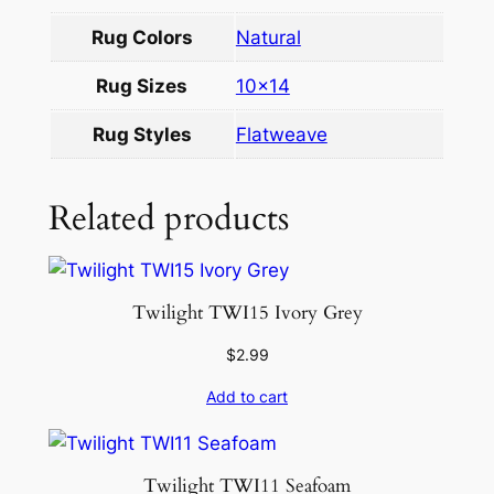
w
Rug Colors
Natural
h
i
Rug Sizes
10×14
t
e
Rug Styles
Flatweave
1
0
Related products
.
6
×
1
Twilight TWI15 Ivory Grey
4
$
2.99
.
2
Add to cart
q
u
a
Twilight TWI11 Seafoam