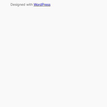
Designed with
WordPress