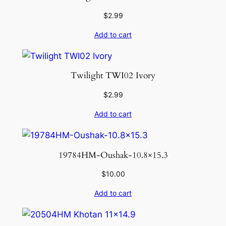
n
t
$
2.99
i
Add to cart
t
y
Twilight TWI02 Ivory
$
2.99
Add to cart
19784HM-Oushak-10.8×15.3
$
10.00
Add to cart