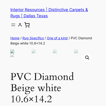
Skip
Interior Resources | Distinctive Carpets &
to
Rugs | Dallas Texas
content
Home
/
Rug Specifics
/
One of a kind
/ PVC Diamond
Beige white 10.6×14.2
PVC Diamond
Beige white
10.6×14.2