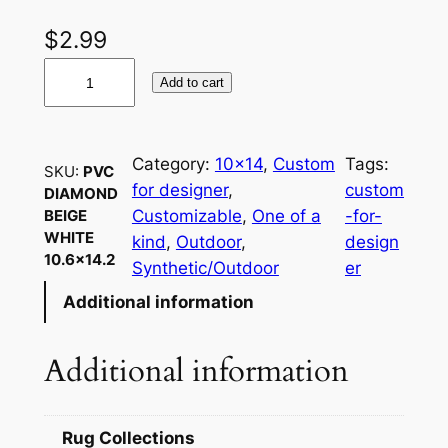
$
2.99
P
Add to cart
V
C
D
Category:
10×14
, 
Custom
Tags:
SKU:
PVC
i
for designer
, 
custom
DIAMOND
a
Customizable
, 
One of a
-for-
BEIGE
m
WHITE
kind
, 
Outdoor
, 
design
o
10.6×14.2
Synthetic/Outdoor
er
n
Additional information
d
B
e
Additional information
i
g
e
Rug Collections