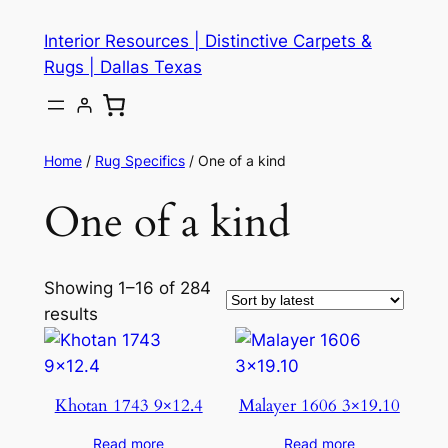
Skip
Interior Resources | Distinctive Carpets &
to
Rugs | Dallas Texas
content
Home
/
Rug Specifics
/ One of a kind
One of a kind
Showing 1–16 of 284
results
Khotan 1743 9×12.4
Malayer 1606 3×19.10
Read more
Read more