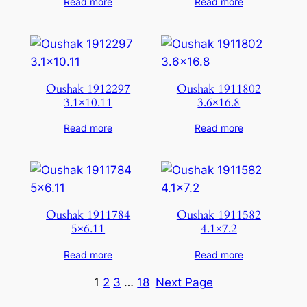
Read more
Read more
Oushak 1912297
Oushak 1911802
3.1×10.11
3.6×16.8
Read more
Read more
Oushak 1911784
Oushak 1911582
5×6.11
4.1×7.2
Read more
Read more
1
2
3
…
18
Next Page