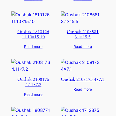
Oushak 1810126
Oushak 2108581
11.10×15.10
3.1×15.5
Read more
Read more
Oushak 2108176
Oushak 2108173 4×7.1
4.11×7.2
Read more
Read more