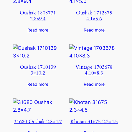
Oushak 1808771
Oushak 1712875
2.8×9.4
4.1×5.6
Read more
Read more
Oushak 1710139
Vintage 1703678
3×10.2
4.10×8.3
Read more
Read more
31680 Oushak 2.8×4.7
Khotan 31675 2.3×4.5