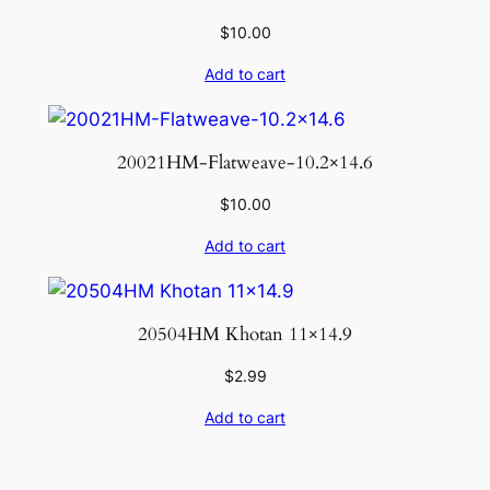
$
10.00
Add to cart
20021HM-Flatweave-10.2×14.6
$
10.00
Add to cart
20504HM Khotan 11×14.9
$
2.99
Add to cart