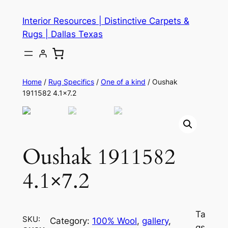
Skip
Interior Resources | Distinctive Carpets &
to
Rugs | Dallas Texas
content
Home
/
Rug Specifics
/
One of a kind
/ Oushak
1911582 4.1×7.2
Oushak 1911582
4.1×7.2
Ta
SKU:
Category:
100% Wool
, 
gallery
, 
gs