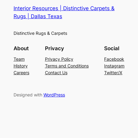
Interior Resources | Distinctive Carpets &
Rugs | Dallas Texas
Distinctive Rugs & Carpets
About
Privacy
Social
Team
Privacy Policy
Facebook
History
Terms and Conditions
Instagram
Careers
Contact Us
Twitter/X
Designed with
WordPress