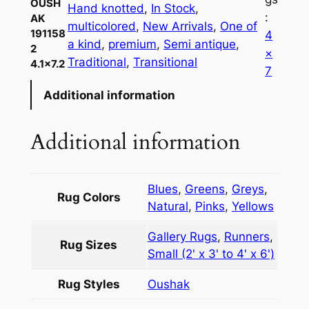
OUSH
Hand knotted
, 
In Stock
, 
:
AK
multicolored
, 
New Arrivals
, 
One of
191158
4
a kind
, 
premium
, 
Semi antique
, 
2
×
Traditional
, 
Transitional
4.1×7.2
7
Additional information
Additional information
Blues
,
Greens
,
Greys
,
Rug Colors
Natural
,
Pinks
,
Yellows
Gallery Rugs
,
Runners
,
Rug Sizes
Small (2' x 3' to 4' x 6')
Rug Styles
Oushak