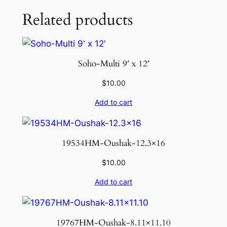
Related products
Soho-Multi 9′ x 12′
$
10.00
Add to cart
19534HM-Oushak-12.3×16
$
10.00
Add to cart
19767HM-Oushak-8.11×11.10