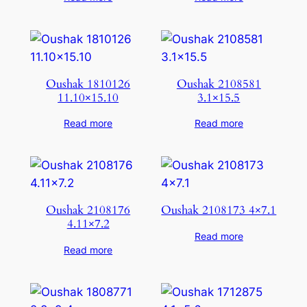
Oushak 1810126
Oushak 2108581
11.10×15.10
3.1×15.5
Read more
Read more
Oushak 2108176
Oushak 2108173 4×7.1
4.11×7.2
Read more
Read more