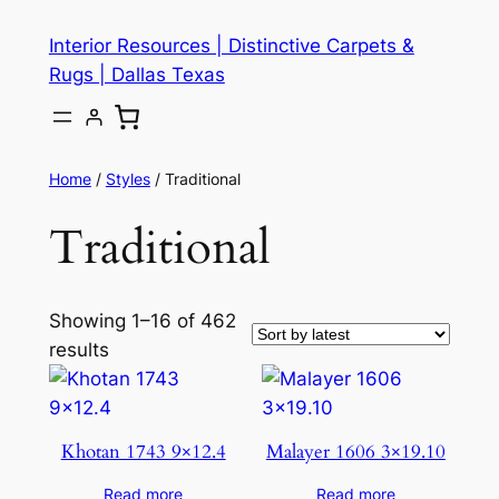
Skip
Interior Resources | Distinctive Carpets &
to
Rugs | Dallas Texas
content
Home
/
Styles
/ Traditional
Traditional
Showing 1–16 of 462
results
Khotan 1743 9×12.4
Malayer 1606 3×19.10
Read more
Read more