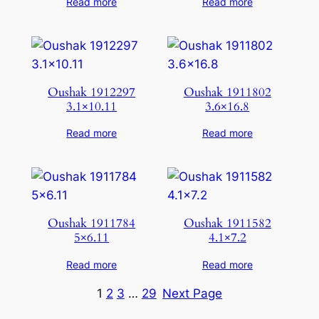
Read more
Read more
Oushak 1912297
Oushak 1911802
3.1×10.11
3.6×16.8
Read more
Read more
Oushak 1911784
Oushak 1911582
5×6.11
4.1×7.2
Read more
Read more
1
2
3
…
29
Next Page