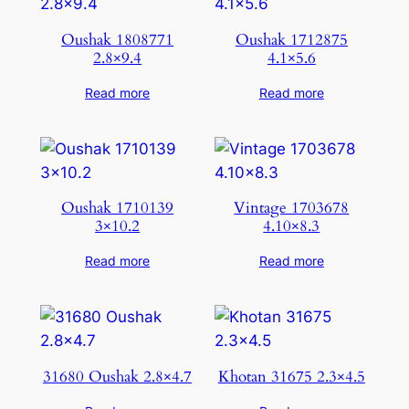
Oushak 1808771
Oushak 1712875
2.8×9.4
4.1×5.6
Read more
Read more
Oushak 1710139
Vintage 1703678
3×10.2
4.10×8.3
Read more
Read more
31680 Oushak 2.8×4.7
Khotan 31675 2.3×4.5