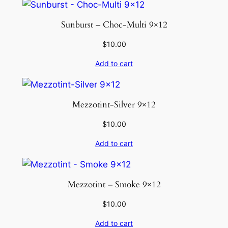
Sunburst – Choc-Multi 9×12
$
10.00
Add to cart
Mezzotint-Silver 9×12
$
10.00
Add to cart
Mezzotint – Smoke 9×12
$
10.00
Add to cart