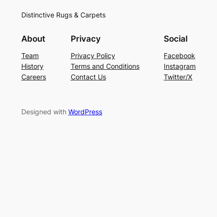
Distinctive Rugs & Carpets
About
Privacy
Social
Team
Privacy Policy
Facebook
History
Terms and Conditions
Instagram
Careers
Contact Us
Twitter/X
Designed with
WordPress