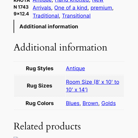
KHOTA
N 1743
Arrivals
, 
One of a kind
, 
premium
, 
9×12.4
Traditional
, 
Transitional
Additional information
Additional information
Rug Styles
Antique
Room Size (8' x 10' to
Rug Sizes
10' x 14')
Rug Colors
Blues
,
Brown
,
Golds
Related products