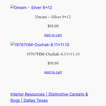
Dream – Silver 9×12
$
10.00
Add to cart
19767HM-Oushak-8.11×11.10
$
10.00
Add to cart
Interior Resources | Distinctive Carpets &
Rugs | Dallas Texas