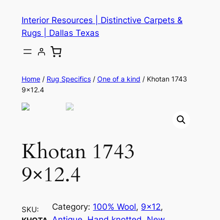
Skip
Interior Resources | Distinctive Carpets &
to
Rugs | Dallas Texas
content
Home
/
Rug Specifics
/
One of a kind
/ Khotan 1743
9×12.4
Khotan 1743
9×12.4
Category:
100% Wool
, 
9×12
, 
SKU:
Antique
, 
Hand knotted
, 
New