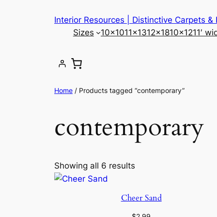
Skip
Interior Resources | Distinctive Carpets &
to
Sizes
10×10
11×13
12×18
10×12
11′ wi
content
Home
/ Products tagged “contemporary”
contemporary
Showing all 6 results
Cheer Sand
$
2.99