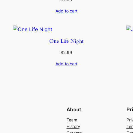
Add to cart
One Life Night
$
2.99
Add to cart
About
Pr
Team
Pri
History
Ter
Careers
Con