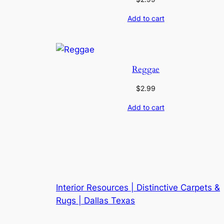
Add to cart
Reggae
$
2.99
Add to cart
Interior Resources | Distinctive Carpets &
Rugs | Dallas Texas