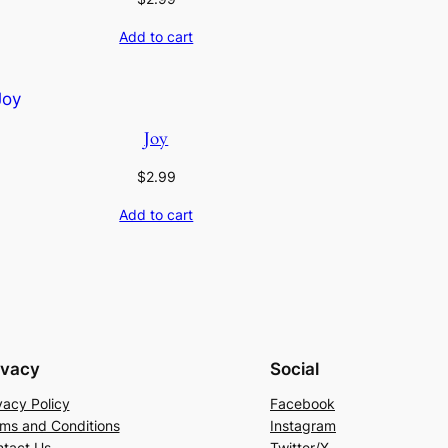
Add to cart
Joy
$
2.99
Add to cart
ivacy
Social
vacy Policy
Facebook
ms and Conditions
Instagram
tact Us
Twitter/X