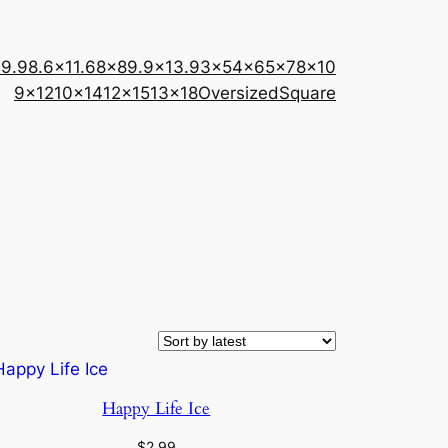
×9.9
8.6×11.6
8×8
9.9×13.9
3×5
4×6
5×7
8×10
9×12
10×14
12×15
13×18
Oversized
Square
Happy Life Ice
$
2.99