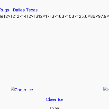
 Rugs | Dallas Texas
de
12×12
12×14
12×16
12×17
13×16
3×10
3×12
5.6×8
6×9
7.9
Cheer Ice
$
2.99