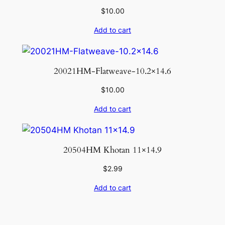
$
10.00
Add to cart
20021HM-Flatweave-10.2×14.6
$
10.00
Add to cart
20504HM Khotan 11×14.9
$
2.99
Add to cart