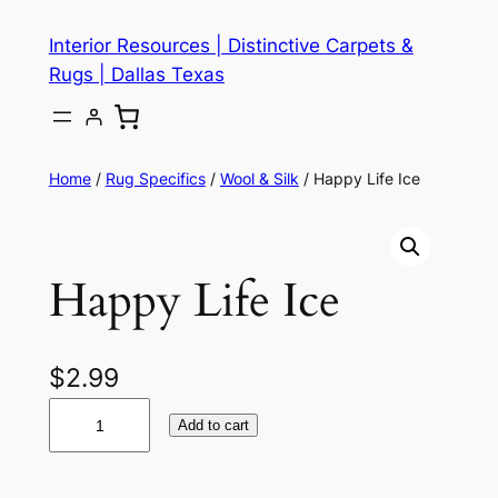
Skip
Interior Resources | Distinctive Carpets &
to
Rugs | Dallas Texas
content
Home
/
Rug Specifics
/
Wool & Silk
/ Happy Life Ice
Happy Life Ice
$
2.99
H
Add to cart
a
p