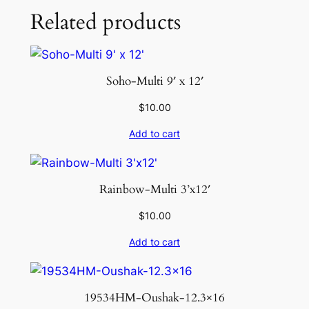
Related products
Soho-Multi 9′ x 12′
$
10.00
Add to cart
Rainbow-Multi 3’x12′
$
10.00
Add to cart
19534HM-Oushak-12.3×16