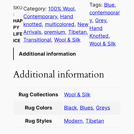
p
Tags:
Blue
, 
y
SKU
Category:
100% Wool
, 
contemporar
:
L
Contemporary
, 
Hand
y
, 
Grey
, 
HAP
i
knotted
, 
multicolored
, 
New
PY
Hand
f
Arrivals
, 
premium
, 
Tibetan
, 
LIFE
Knotted
, 
e
Transitional
, 
Wool & Silk
ICE
Wool & Silk
I
Additional information
c
e
q
Additional information
u
a
n
Rug Collections
Wool & Silk
t
Rug Colors
Black
,
Blues
,
Greys
i
t
Rug Styles
Modern
,
Tibetan
y