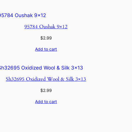
95784 Oushak 9×12
$
2.99
Add to cart
Sh32695 Oxidized Wool & Silk 3×13
$
2.99
Add to cart