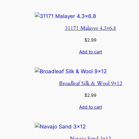
31171 Malayer 4.3×6.8
$
2.99
Add to cart
Broadleaf Silk & Wool 9×12
$
2.99
Add to cart
Navajo Sand 3×12