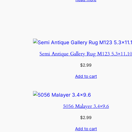
Semi Antique Gallery Rug M123 5.3×11.1
$
2.99
Add to cart
5056 Malayer 3.4×9.6
$
2.99
Add to cart