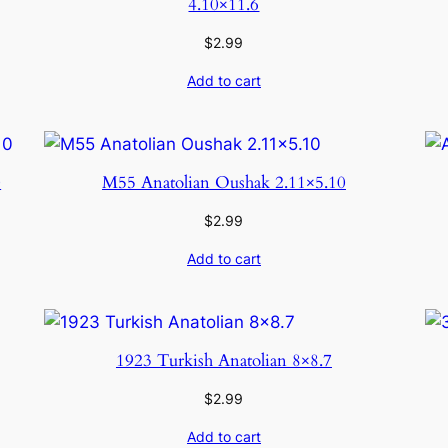
4.10×11.6
$
2.99
Add to cart
0
M55 Anatolian Oushak 2.11×5.10
$
2.99
Add to cart
1923 Turkish Anatolian 8×8.7
$
2.99
Add to cart