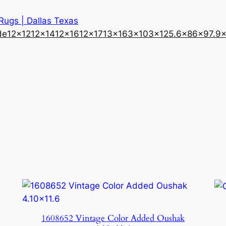
 Rugs | Dallas Texas
de
12×12
12×14
12×16
12×17
13×16
3×10
3×12
5.6×8
6×9
7.9
1608652 Vintage Color Added Oushak