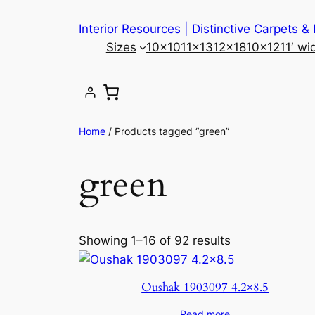
Skip
Interior Resources | Distinctive Carpets &
to
Sizes
10×10
11×13
12×18
10×12
11′ wi
content
Home
/ Products tagged “green”
green
Showing 1–16 of 92 results
Oushak 1903097 4.2×8.5
Read more