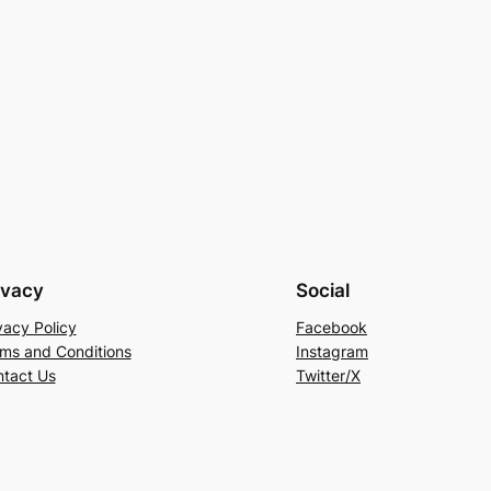
ivacy
Social
vacy Policy
Facebook
ms and Conditions
Instagram
tact Us
Twitter/X