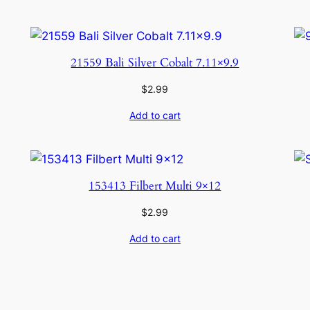
21559 Bali Silver Cobalt 7.11×9.9
$
2.99
Add to cart
153413 Filbert Multi 9×12
$
2.99
Add to cart