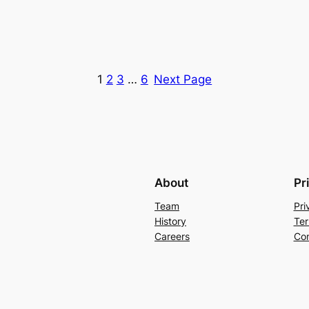
1
2
3
…
6
Next Page
About
Pr
Team
Pri
History
Ter
Careers
Con