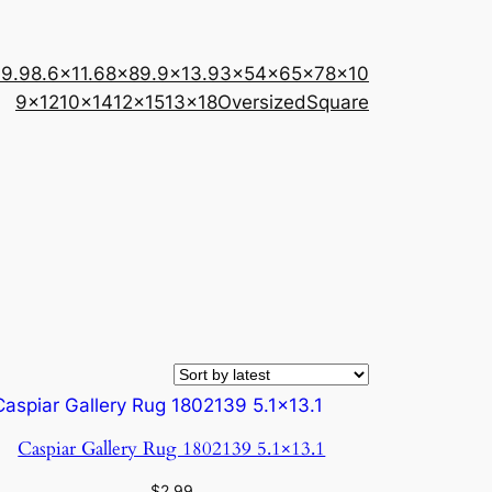
×9.9
8.6×11.6
8×8
9.9×13.9
3×5
4×6
5×7
8×10
9×12
10×14
12×15
13×18
Oversized
Square
Caspiar Gallery Rug 1802139 5.1×13.1
$
2.99