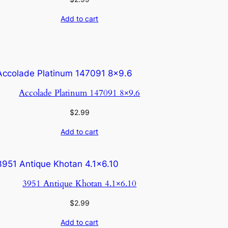
Add to cart
Accolade Platinum 147091 8×9.6
$
2.99
Add to cart
3951 Antique Khotan 4.1×6.10
$
2.99
Add to cart