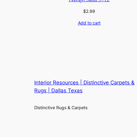
$
2.99
Add to cart
Interior Resources | Distinctive Carpets &
Rugs | Dallas Texas
Distinctive Rugs & Carpets