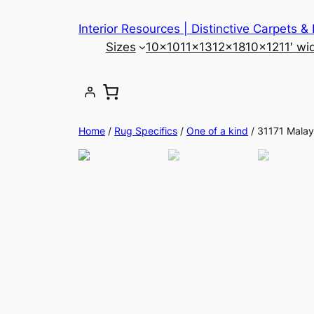
Skip
Interior Resources | Distinctive Carpets &
to
Sizes
10×10
11×13
12×18
10×12
11′ wi
content
Home
/
Rug Specifics
/
One of a kind
/ 31171 Malay