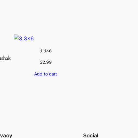
3.3×6
ushak
$
2.99
Add to cart
ivacy
Social