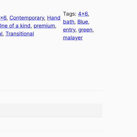
Tags:
4×6
, 
×6
, 
Contemporary
, 
Hand
bath
, 
Blue
, 
One of a kind
, 
premium
, 
entry
, 
green
, 
al
, 
Transitional
malayer