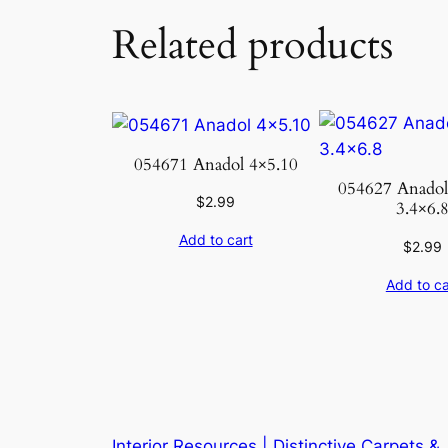
Related products
054671 Anadol 4×5.10
054627 Anado
$
2.99
3.4×6.
Add to cart
$
2.99
Add to ca
Interior Resources | Distinctive Carpets &