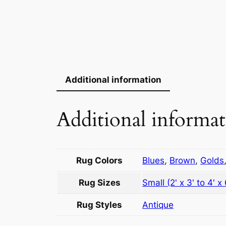
Additional information
Additional informa
Rug Colors
Blues
,
Brown
,
Golds
Rug Sizes
Small (2' x 3' to 4' x 
Rug Styles
Antique