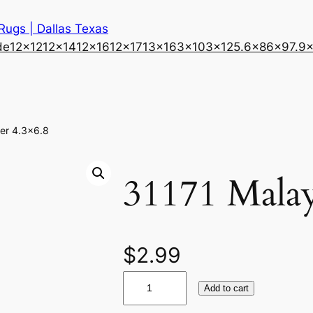
 Rugs | Dallas Texas
de
12×12
12×14
12×16
12×17
13×16
3×10
3×12
5.6×8
6×9
7.9
er 4.3×6.8
31171 Malay
$
2.99
3
Add to cart
1