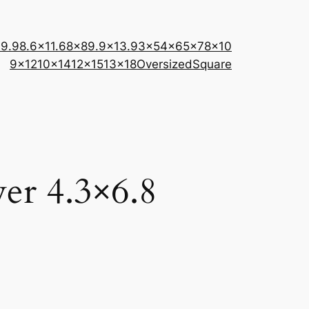
×9.9
8.6×11.6
8×8
9.9×13.9
3×5
4×6
5×7
8×10
9×12
10×14
12×15
13×18
Oversized
Square
er 4.3×6.8