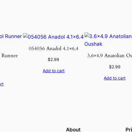
u
a
n
t
i
t
054056 Anadol 4.1×6.4
y
l Runner
3.6×4.9 Anatolian O
$
2.99
8
$
2.99
Add to cart
Add to cart
rt
About
Pr