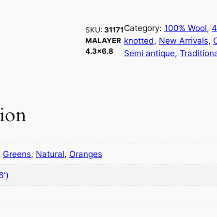
1
7
1
Category:
100% Wool
, 
4
SKU:
31171
M
knotted
, 
New Arrivals
, 
MALAYER
4.3×6.8
a
Semi antique
, 
Tradition
l
a
y
e
tion
r
4
.
3
,
Greens
,
Natural
,
Oranges
×
6')
6
.
8
q