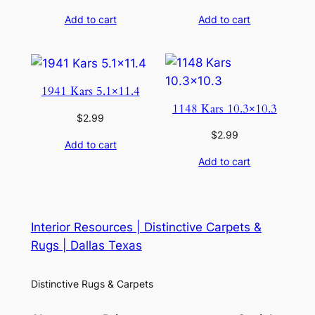
Add to cart
Add to cart
1941 Kars 5.1×11.4
1148 Kars 10.3×10.3
$
2.99
$
2.99
Add to cart
Add to cart
Interior Resources | Distinctive Carpets &
Rugs | Dallas Texas
Distinctive Rugs & Carpets