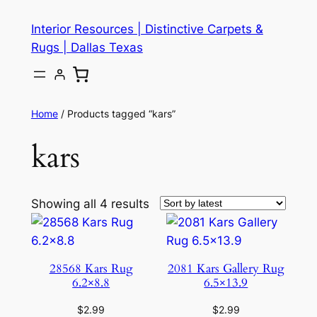
Skip
Interior Resources | Distinctive Carpets &
to
Rugs | Dallas Texas
content
Home
/ Products tagged “kars”
kars
Showing all 4 results
28568 Kars Rug
2081 Kars Gallery Rug
6.2×8.8
6.5×13.9
$
2.99
$
2.99