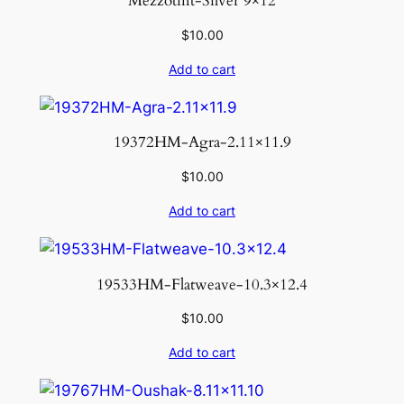
Mezzotint-Silver 9×12
$
10.00
Add to cart
19372HM-Agra-2.11×11.9
$
10.00
Add to cart
19533HM-Flatweave-10.3×12.4
$
10.00
Add to cart