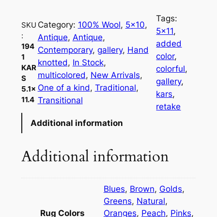
1
Tags:
K
Category:
100% Wool
, 
5×10
, 
SKU
5×11
, 
a
:
Antique
, 
Antique
, 
added
194
r
Contemporary
, 
gallery
, 
Hand
color
, 
1
s
knotted
, 
In Stock
, 
KAR
colorful
, 
5
multicolored
, 
New Arrivals
, 
S
gallery
, 
.
One of a kind
, 
Traditional
, 
5.1×
kars
, 
1
11.4
Transitional
retake
×
Additional information
1
1
.
Additional information
4
q
u
Blues
,
Brown
,
Golds
,
a
Greens
,
Natural
,
n
Rug Colors
Oranges
,
Peach
,
Pinks
,