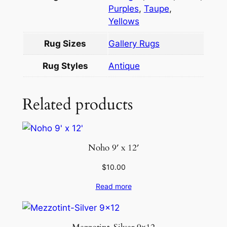
t
Purples
,
Taupe
,
i
Yellows
t
Rug Sizes
Gallery Rugs
y
Rug Styles
Antique
Related products
Noho 9′ x 12′
$
10.00
Read more