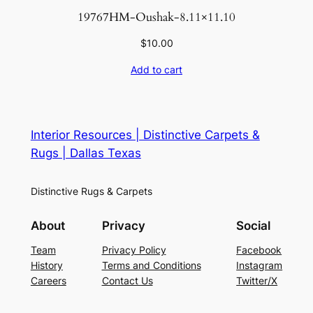
19767HM-Oushak-8.11×11.10
$
10.00
Add to cart
Interior Resources | Distinctive Carpets &
Rugs | Dallas Texas
Distinctive Rugs & Carpets
About
Privacy
Social
Team
Privacy Policy
Facebook
History
Terms and Conditions
Instagram
Careers
Contact Us
Twitter/X