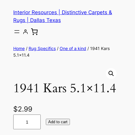
Skip
Interior Resources | Distinctive Carpets &
to
Rugs | Dallas Texas
content
Home
/
Rug Specifics
/
One of a kind
/ 1941 Kars
5.1×11.4
1941 Kars 5.1×11.4
$
2.99
1
Add to cart
9
4