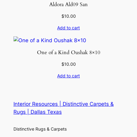
Aldora Ald09 San
$
10.00
Add to cart
One of a Kind Oushak 8×10
$
10.00
Add to cart
Interior Resources | Distinctive Carpets &
Rugs | Dallas Texas
Distinctive Rugs & Carpets