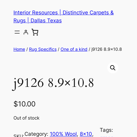
Skip
Interior Resources | Distinctive Carpets &
to
Rugs | Dallas Texas
content
Home
/
Rug Specifics
/
One of a kind
/ j9126 8.9×10.8
j9126 8.9×10.8
$
10.00
Out of stock
Tags:
Category:
100% Wool
, 
8×10
, 
SKU: