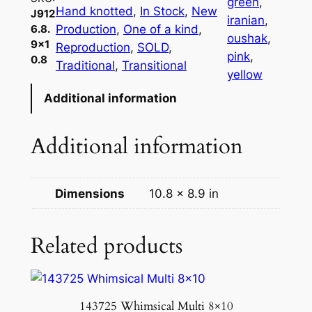
green
, 
Hand knotted
, 
In Stock
, 
New
J912
iranian
, 
Production
, 
One of a kind
, 
6.8.
oushak
, 
9×1
Reproduction
, 
SOLD
, 
pink
, 
0.8
Traditional
, 
Transitional
yellow
Additional information
Additional information
Dimensions
10.8 × 8.9 in
Related products
143725 Whimsical Multi 8×10