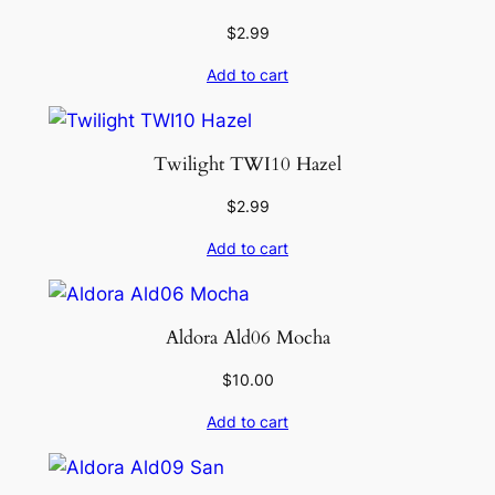
$
2.99
Add to cart
Twilight TWI10 Hazel
$
2.99
Add to cart
Aldora Ald06 Mocha
$
10.00
Add to cart