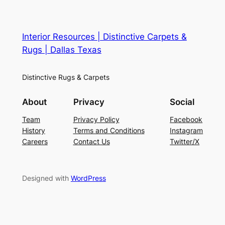
Interior Resources | Distinctive Carpets &
Rugs | Dallas Texas
Distinctive Rugs & Carpets
About
Privacy
Social
Team
Privacy Policy
Facebook
History
Terms and Conditions
Instagram
Careers
Contact Us
Twitter/X
Designed with
WordPress