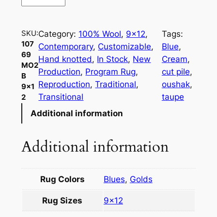
0
7
6
SKU:
Category:
100% Wool
, 
9×12
, 
Tags:
9
107
Contemporary
, 
Customizable
, 
Blue
, 
M
69
Hand knotted
, 
In Stock
, 
New
Cream
, 
O
MO2
Production
, 
Program Rug
, 
cut pile
, 
B
2
Reproduction
, 
Traditional
, 
oushak
, 
9×1
B
Transitional
taupe
2
9
Additional information
×
1
2
Additional information
q
u
a
Rug Colors
Blues
,
Golds
n
Rug Sizes
9×12
t
i