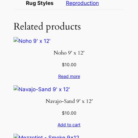
Rug Styles
Reproduction
t
y
Related products
Noho 9′ x 12′
$
10.00
Read more
Navajo-Sand 9′ x 12′
$
10.00
Add to cart