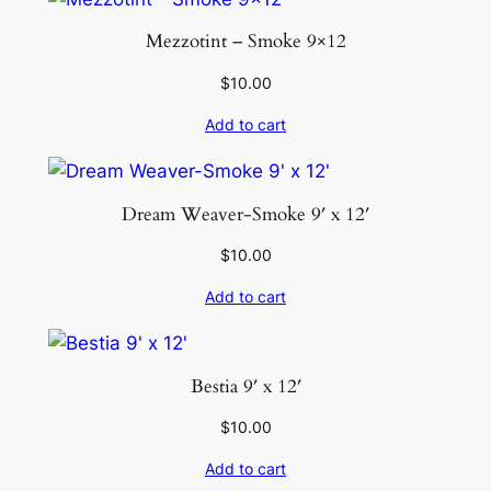
Mezzotint – Smoke 9×12
$
10.00
Add to cart
Dream Weaver-Smoke 9′ x 12′
$
10.00
Add to cart
Bestia 9′ x 12′
$
10.00
Add to cart