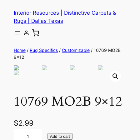
Skip
Interior Resources | Distinctive Carpets &
to
Rugs | Dallas Texas
content
Home
/
Rug Specifics
/
Customizable
/ 10769 MO2B
9×12
10769 MO2B 9×12
$
2.99
1
Add to cart