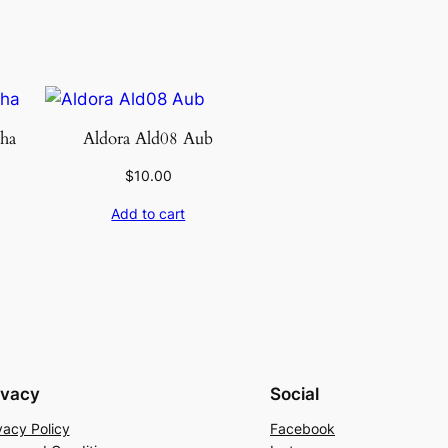
ha
Aldora Ald08 Aub
$
10.00
Add to cart
ivacy
Social
vacy Policy
Facebook