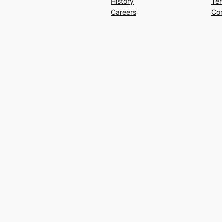
History
Ter
Careers
Con