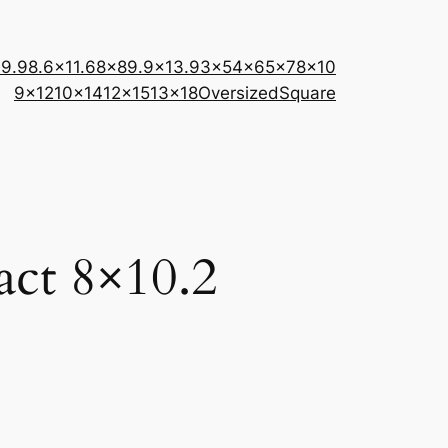
×9.9
8.6×11.6
8×8
9.9×13.9
3×5
4×6
5×7
8×10
9×12
10×14
12×15
13×18
Oversized
Square
act 8×10.2