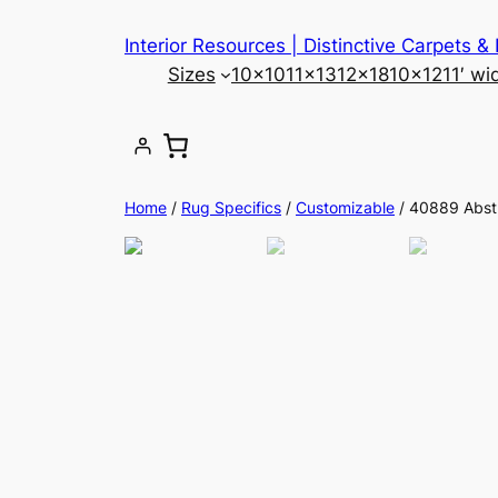
Skip
Interior Resources | Distinctive Carpets &
to
Sizes
10×10
11×13
12×18
10×12
11′ wi
content
Home
/
Rug Specifics
/
Customizable
/ 40889 Abst