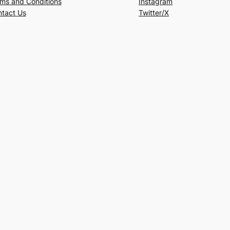
ms and Conditions
Instagram
tact Us
Twitter/X