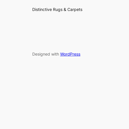
Distinctive Rugs & Carpets
Designed with
WordPress