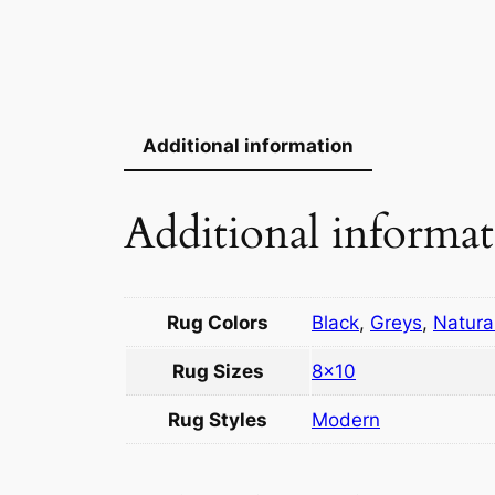
Additional information
Additional informa
Rug Colors
Black
,
Greys
,
Natura
Rug Sizes
8×10
Rug Styles
Modern