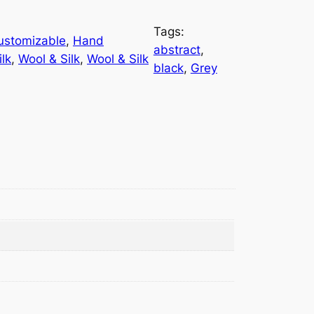
Tags:
ustomizable
, 
Hand
abstract
, 
ilk
, 
Wool & Silk
, 
Wool & Silk
black
, 
Grey