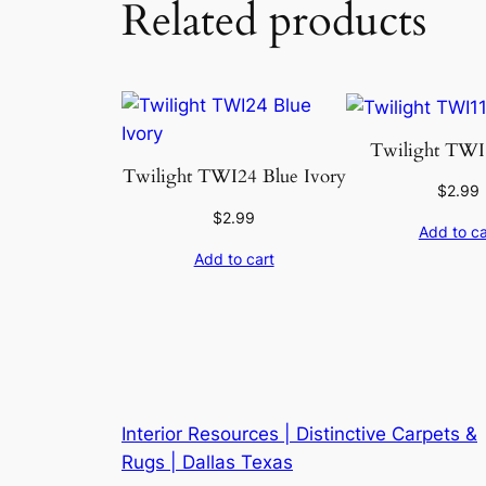
Related products
Twilight TWI1
Twilight TWI24 Blue Ivory
$
2.99
$
2.99
Add to ca
Add to cart
Interior Resources | Distinctive Carpets &
Rugs | Dallas Texas