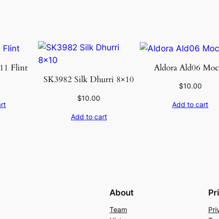
u
a
n
t
i
1 Flint
Aldora Ald06 Moc
t
SK3982 Silk Dhurri 8×10
$
10.00
y
$
10.00
rt
Add to cart
Add to cart
About
Pr
Team
Pri