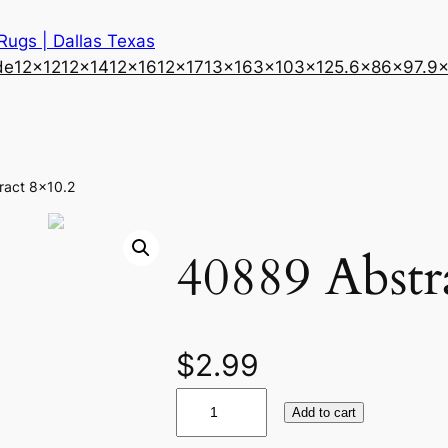
 Rugs | Dallas Texas
de
12×12
12×14
12×16
12×17
13×16
3×10
3×12
5.6×8
6×9
7.9
ract 8×10.2
40889 Abstr
$
2.99
4
Add to cart
0