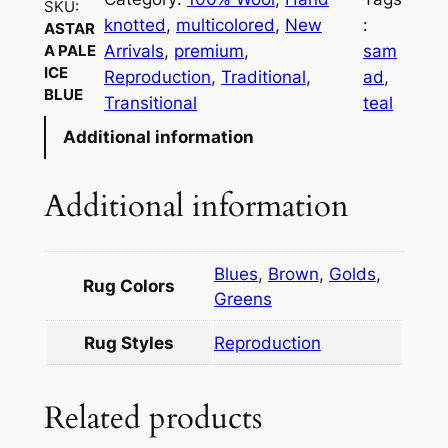
SKU:
knotted
, 
multicolored
, 
New
:
ASTAR
Arrivals
, 
premium
, 
sam
A PALE
ICE
Reproduction
, 
Traditional
, 
ad
, 
BLUE
Transitional
teal
Additional information
Additional information
Blues
,
Brown
,
Golds
,
Rug Colors
Greens
Rug Styles
Reproduction
Related products