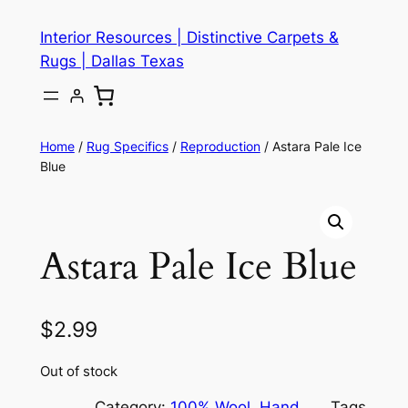
Skip
Interior Resources | Distinctive Carpets &
to
Rugs | Dallas Texas
content
Home
/
Rug Specifics
/
Reproduction
/ Astara Pale Ice
Blue
Astara Pale Ice Blue
$
2.99
Out of stock
Category:
100% Wool
, 
Hand
Tags