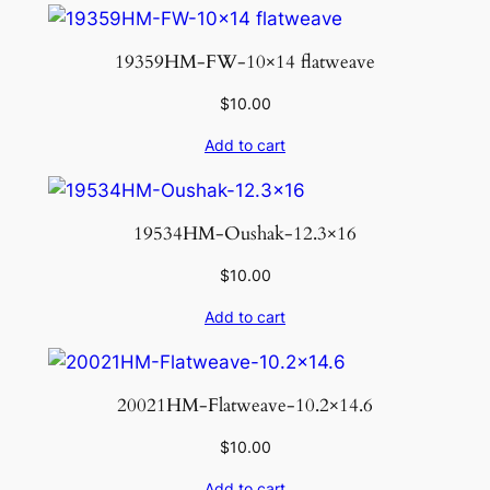
19359HM-FW-10×14 flatweave
$
10.00
Add to cart
19534HM-Oushak-12.3×16
$
10.00
Add to cart
20021HM-Flatweave-10.2×14.6
$
10.00
Add to cart