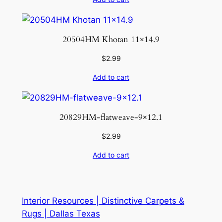
20504HM Khotan 11×14.9
$
2.99
Add to cart
20829HM-flatweave-9×12.1
$
2.99
Add to cart
Interior Resources | Distinctive Carpets &
Rugs | Dallas Texas