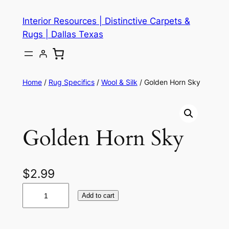
Skip
Interior Resources | Distinctive Carpets &
to
Rugs | Dallas Texas
content
Home
/
Rug Specifics
/
Wool & Silk
/ Golden Horn Sky
Golden Horn Sky
$
2.99
G
Add to cart
o
l