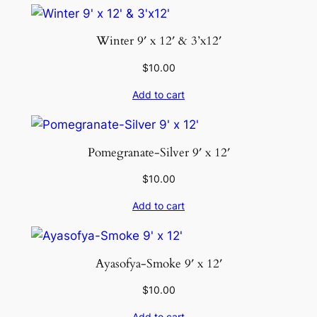
Winter 9′ x 12′ & 3’x12′
$
10.00
Add to cart
Pomegranate-Silver 9′ x 12′
$
10.00
Add to cart
Ayasofya-Smoke 9′ x 12′
$
10.00
Add to cart