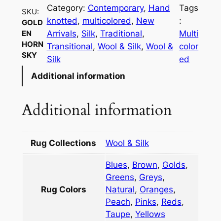
d
Category:
Contemporary
, 
Hand
Tags
SKU:
e
knotted
, 
multicolored
, 
New
:
GOLD
n
Arrivals
, 
Silk
, 
Traditional
, 
Multi
EN
H
HORN
Transitional
, 
Wool & Silk
, 
Wool &
color
o
SKY
Silk
ed
r
Additional information
n
S
k
Additional information
y
q
u
Rug Collections
Wool & Silk
a
Blues
,
Brown
,
Golds
,
n
Greens
,
Greys
,
t
Rug Colors
Natural
,
Oranges
,
i
Peach
,
Pinks
,
Reds
,
t
Taupe
,
Yellows
y