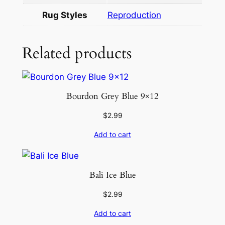
Rug Styles
Reproduction
Related products
Bourdon Grey Blue 9×12
$
2.99
Add to cart
Bali Ice Blue
$
2.99
Add to cart