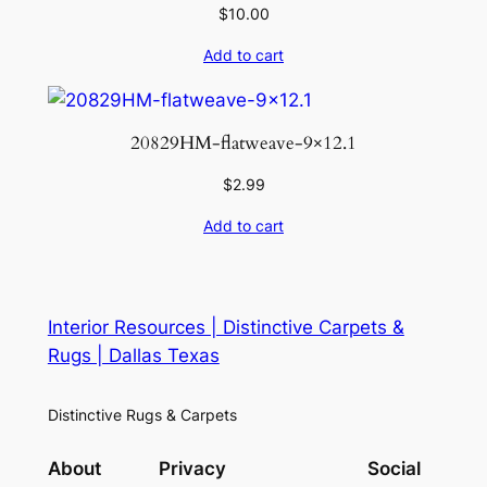
$
10.00
Add to cart
20829HM-flatweave-9×12.1
$
2.99
Add to cart
Interior Resources | Distinctive Carpets &
Rugs | Dallas Texas
Distinctive Rugs & Carpets
About
Privacy
Social