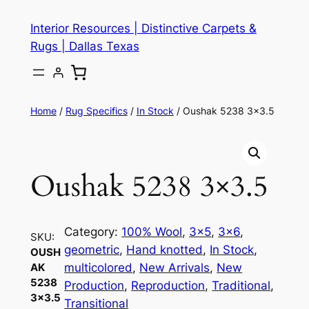
Skip
Interior Resources | Distinctive Carpets &
to
Rugs | Dallas Texas
content
Home
/
Rug Specifics
/
In Stock
/ Oushak 5238 3×3.5
Oushak 5238 3×3.5
Category:
100% Wool
, 
3×5
, 
3×6
, 
SKU:
geometric
, 
Hand knotted
, 
In Stock
, 
OUSH
multicolored
, 
New Arrivals
, 
New
AK
5238
Production
, 
Reproduction
, 
Traditional
, 
3×3.5
Transitional