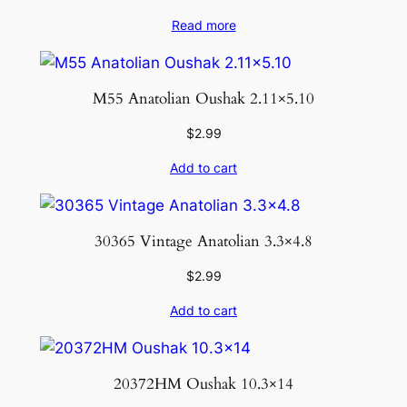
Read more
M55 Anatolian Oushak 2.11×5.10
$
2.99
Add to cart
30365 Vintage Anatolian 3.3×4.8
$
2.99
Add to cart
20372HM Oushak 10.3×14