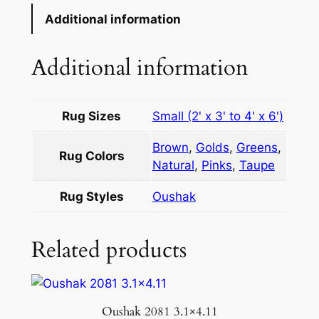
Additional information
Additional information
Rug Sizes
Small (2' x 3' to 4' x 6')
Brown
,
Golds
,
Greens
,
Rug Colors
Natural
,
Pinks
,
Taupe
Rug Styles
Oushak
Related products
Oushak 2081 3.1×4.11