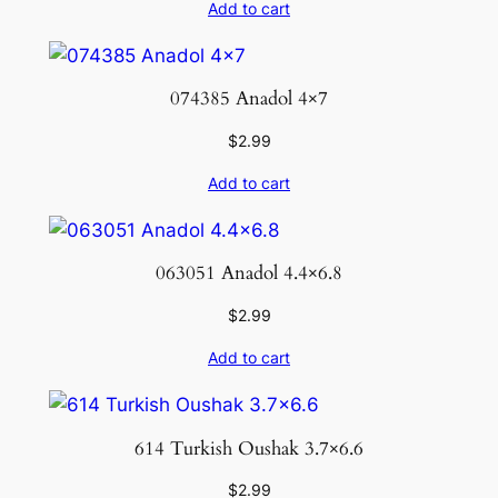
Add to cart
074385 Anadol 4×7
$
2.99
Add to cart
063051 Anadol 4.4×6.8
$
2.99
Add to cart
614 Turkish Oushak 3.7×6.6
$
2.99