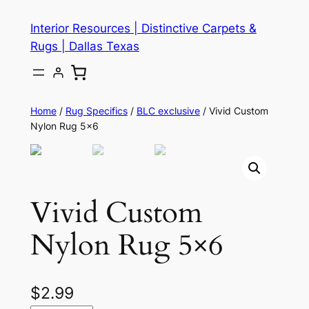
Skip
Interior Resources | Distinctive Carpets &
to
Rugs | Dallas Texas
content
Home
/
Rug Specifics
/
BLC exclusive
/ Vivid Custom
Nylon Rug 5×6
Vivid Custom
Nylon Rug 5×6
$
2.99