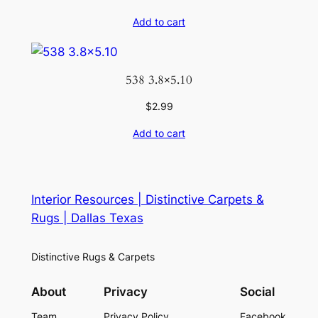
Add to cart
538 3.8×5.10
$
2.99
Add to cart
Interior Resources | Distinctive Carpets &
Rugs | Dallas Texas
Distinctive Rugs & Carpets
About
Privacy
Social
Team
Privacy Policy
Facebook