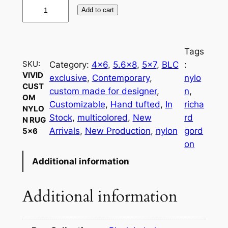
V
Add to cart
i
v
i
Tags
d
SKU:
Category:
4×6
, 
5.6×8
, 
5×7
, 
BLC
:
C
VIVID
exclusive
, 
Contemporary
, 
nylo
u
CUST
custom made for designer
, 
n
, 
s
OM
Customizable
, 
Hand tufted
, 
In
richa
NYLO
t
Stock
, 
multicolored
, 
New
rd
N RUG
o
Arrivals
, 
New Production
, 
nylon
gord
5×6
m
on
N
Additional information
y
l
o
Additional information
n
R