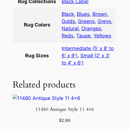
u
Rug Collections
Black Label
g
Black
,
Blues
,
Brown
,
5
Golds
,
Greens
,
Greys
,
×
Rug Colors
Natural
,
Oranges
,
6
Reds
,
Taupe
,
Yellows
q
u
Intermediate (5' x 8' to
a
Rug Sizes
6' x 9')
,
Small (2' x 3'
n
to 4' x 6')
t
i
Related products
t
y
11480 Antique Style 11 4×6
$
2.99