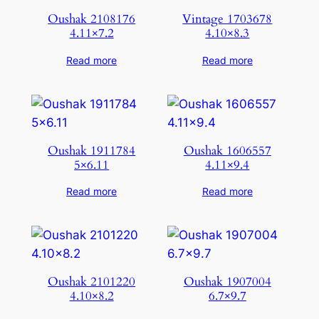
Oushak 2108176
Vintage 1703678
4.11×7.2
4.10×8.3
Read more
Read more
Oushak 1911784
Oushak 1606557
5×6.11
4.11×9.4
Read more
Read more
Oushak 2101220
Oushak 1907004
4.10×8.2
6.7×9.7