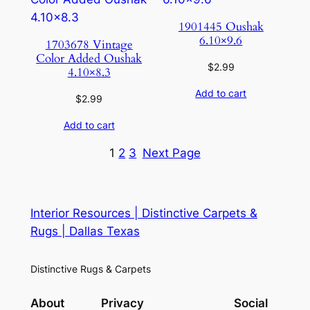
1901445 Oushak
6.10×9.6
1703678 Vintage
Color Added Oushak
$
2.99
4.10×8.3
Add to cart
$
2.99
Add to cart
1
2
3
Next Page
Interior Resources | Distinctive Carpets &
Rugs | Dallas Texas
Distinctive Rugs & Carpets
About
Privacy
Social