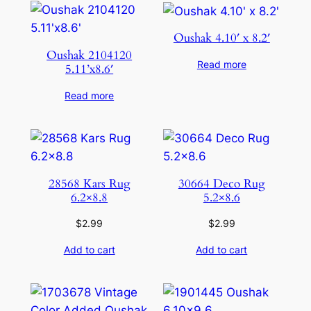
Oushak 4.10′ x 8.2′
Oushak 2104120
Read more
5.11’x8.6′
Read more
28568 Kars Rug
30664 Deco Rug
6.2×8.8
5.2×8.6
$
2.99
$
2.99
Add to cart
Add to cart