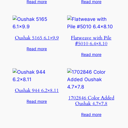
Read more
Read more
Oushak 5165 6.1×9.9
Flatweave with Pile
#5010 6.4×8.10
Read more
Read more
Oushak 944 6.2×8.11
1702846 Color Added
Read more
Oushak 4.7×7.8
Read more