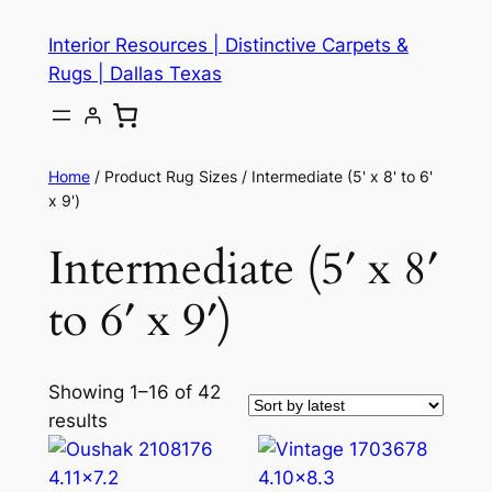
Skip
Interior Resources | Distinctive Carpets &
to
Rugs | Dallas Texas
content
Home
/ Product Rug Sizes / Intermediate (5' x 8' to 6'
x 9')
Intermediate (5′ x 8′
to 6′ x 9′)
Showing 1–16 of 42
results