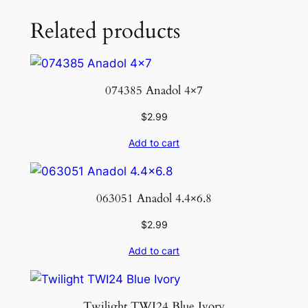
Related products
074385 Anadol 4×7
$
2.99
Add to cart
063051 Anadol 4.4×6.8
$
2.99
Add to cart
Twilight TWI24 Blue Ivory