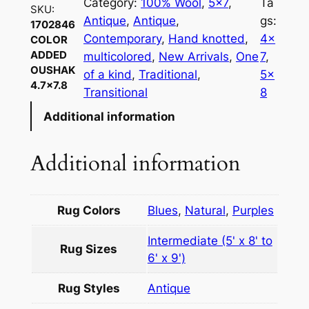
Category:
100% Wool
, 
5×7
, 
Ta
SKU:
Antique
, 
Antique
, 
gs:
1702846
Contemporary
, 
Hand knotted
, 
4×
COLOR
ADDED
multicolored
, 
New Arrivals
, 
One
7
, 
OUSHAK
of a kind
, 
Traditional
, 
5×
4.7×7.8
Transitional
8
Additional information
Additional information
Rug Colors
Blues
,
Natural
,
Purples
Intermediate (5' x 8' to
Rug Sizes
6' x 9')
Rug Styles
Antique