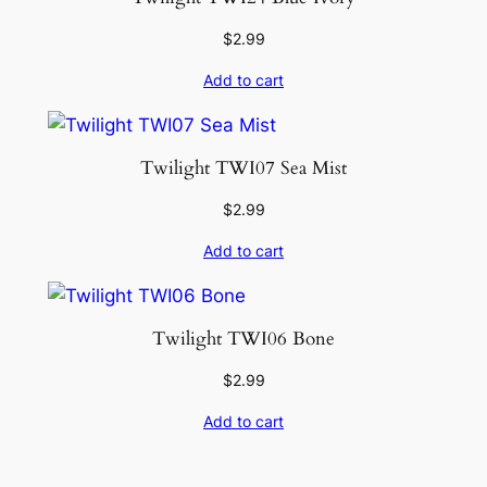
$
2.99
Add to cart
Twilight TWI07 Sea Mist
$
2.99
Add to cart
Twilight TWI06 Bone
$
2.99
Add to cart