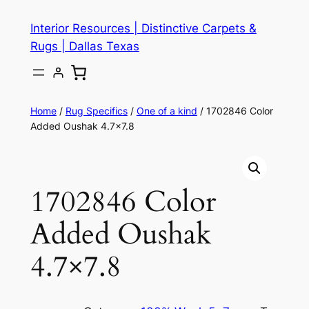
Skip
Interior Resources | Distinctive Carpets &
to
Rugs | Dallas Texas
content
Home
/
Rug Specifics
/
One of a kind
/ 1702846 Color
Added Oushak 4.7×7.8
1702846 Color
Added Oushak
4.7×7.8