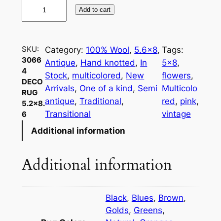
3
Add to cart
0
6
6
SKU:
Category:
100% Wool
, 
5.6×8
, 
Tags:
4
3066
Antique
, 
Hand knotted
, 
In
5×8
, 
D
4
Stock
, 
multicolored
, 
New
flowers
, 
e
DECO
Arrivals
, 
One of a kind
, 
Semi
Multicolo
RUG
c
antique
, 
Traditional
, 
red
, 
pink
, 
5.2×8.
o
Transitional
vintage
6
R
Additional information
u
g
5
Additional information
.
2
×
Black
,
Blues
,
Brown
,
8
Golds
,
Greens
,