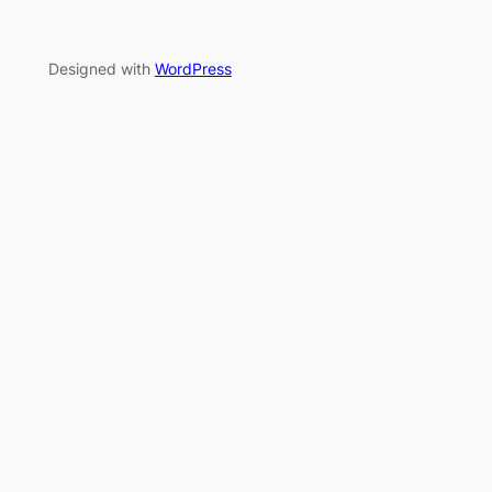
Designed with
WordPress