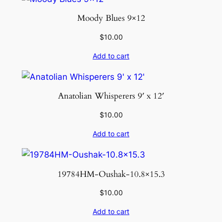
Moody Blues 9×12
$
10.00
Add to cart
Anatolian Whisperers 9′ x 12′
$
10.00
Add to cart
19784HM-Oushak-10.8×15.3
$
10.00
Add to cart