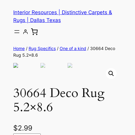
Skip
Interior Resources | Distinctive Carpets &
to
Rugs | Dallas Texas
content
Home
/
Rug Specifics
/
One of a kind
/ 30664 Deco
Rug 5.2×8.6
30664 Deco Rug
5.2×8.6
$
2.99