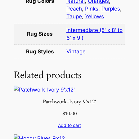
.
Rug Colors
Natural
,
Oranges
,
6
Peach
,
Pinks
,
Purples
,
q
Taupe
,
Yellows
u
Intermediate (5' x 8' to
a
Rug Sizes
6' x 9')
n
t
Rug Styles
Vintage
i
t
Related products
y
Patchwork-Ivory 9’x12′
$
10.00
Add to cart