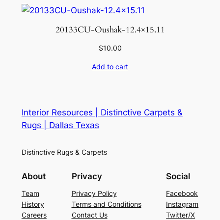
20133CU-Oushak-12.4×15.11
$
10.00
Add to cart
Interior Resources | Distinctive Carpets &
Rugs | Dallas Texas
Distinctive Rugs & Carpets
About
Privacy
Social
Team
Privacy Policy
Facebook
History
Terms and Conditions
Instagram
Careers
Contact Us
Twitter/X