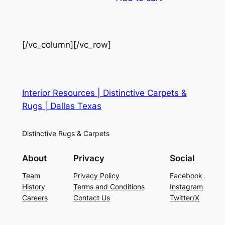
[/vc_column][/vc_row]
Interior Resources | Distinctive Carpets &
Rugs | Dallas Texas
Distinctive Rugs & Carpets
About
Privacy
Social
Team
Privacy Policy
Facebook
History
Terms and Conditions
Instagram
Careers
Contact Us
Twitter/X