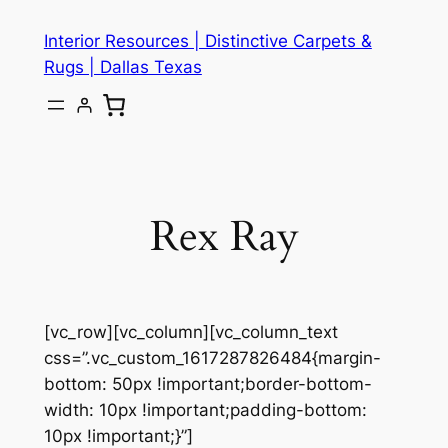
Skip
Interior Resources | Distinctive Carpets &
to
Rugs | Dallas Texas
content
Rex Ray
[vc_row][vc_column][vc_column_text
css=”.vc_custom_1617287826484{margin-
bottom: 50px !important;border-bottom-
width: 10px !important;padding-bottom:
10px !important;}”]