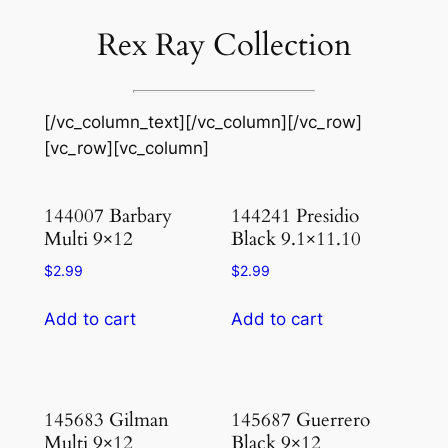
Rex Ray Collection
[/vc_column_text][/vc_column][/vc_row]
[vc_row][vc_column]
144007 Barbary
144241 Presidio
Multi 9×12
Black 9.1×11.10
$
2.99
$
2.99
Add to cart
Add to cart
145683 Gilman
145687 Guerrero
Multi 9×12
Black 9×12