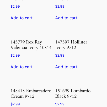
$
2.99
$
2.99
Add to cart
Add to cart
145779 Rex Ray
147597 Hollister
Valencia Ivory 10×14
Ivory 9×12
$
2.99
$
2.99
Add to cart
Add to cart
148418 Embarcadero
151699 Lombardo
Cream 9×12
Black 9×12
$
2.99
$
2.99