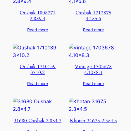
Oushak 1808771
Oushak 1712875
2.8×9.4
4.1×5.6
Read more
Read more
Oushak 1710139
Vintage 1703678
3×10.2
4.10×8.3
Read more
Read more
31680 Oushak 2.8×4.7
Khotan 31675 2.3×4.5