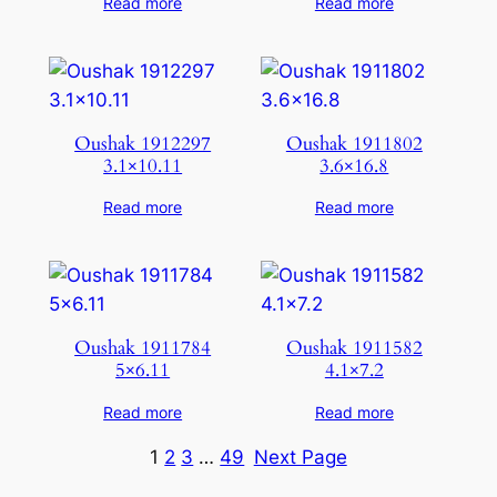
Read more
Read more
Oushak 1912297
Oushak 1911802
3.1×10.11
3.6×16.8
Read more
Read more
Oushak 1911784
Oushak 1911582
5×6.11
4.1×7.2
Read more
Read more
1
2
3
…
49
Next Page