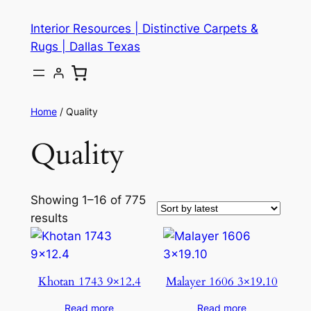
Skip
Interior Resources | Distinctive Carpets &
to
Rugs | Dallas Texas
content
Home
/ Quality
Quality
Showing 1–16 of 775
results
Khotan 1743 9×12.4
Malayer 1606 3×19.10
Read more
Read more