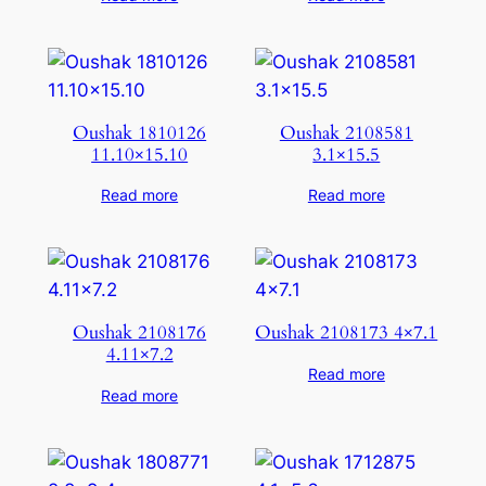
Oushak 1810126
Oushak 2108581
11.10×15.10
3.1×15.5
Read more
Read more
Oushak 2108176
Oushak 2108173 4×7.1
4.11×7.2
Read more
Read more