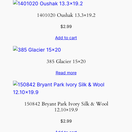
1401020 Oushak 13.3×19.2
$
2.99
Add to cart
385 Glacier 15×20
Read more
150842 Bryant Park Ivory Silk & Wool
12.10×19.9
$
2.99