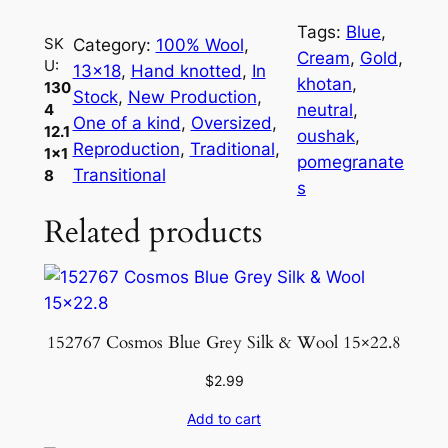
4
Tags:
Blue
, 
1
SK
Category:
100% Wool
, 
Cream
, 
Gold
, 
U:
2
13×18
, 
Hand knotted
, 
In
khotan
, 
130
.
Stock
, 
New Production
, 
neutral
, 
4
1
One of a kind
, 
Oversized
, 
12.1
oushak
, 
1
Reproduction
, 
Traditional
, 
1×1
pomegranate
×
Transitional
8
s
1
Related products
8
q
u
a
n
152767 Cosmos Blue Grey Silk & Wool 15×22.8
t
i
$
2.99
t
Add to cart
y