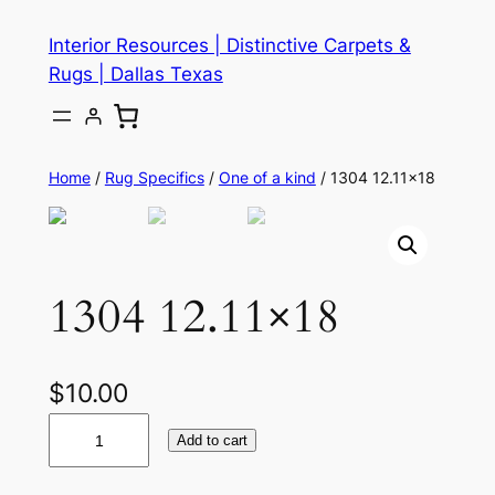
Skip
Interior Resources | Distinctive Carpets &
to
Rugs | Dallas Texas
content
Home
/
Rug Specifics
/
One of a kind
/ 1304 12.11×18
1304 12.11×18
$
10.00
1
Add to cart
3
0