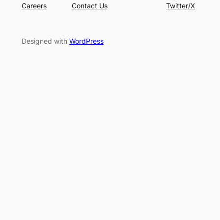
Careers
Contact Us
Twitter/X
Designed with
WordPress