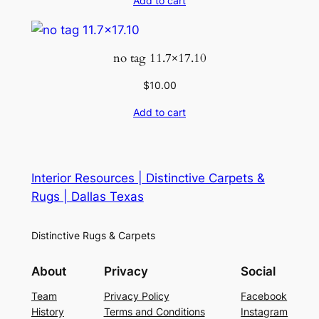
Add to cart
no tag 11.7×17.10
$
10.00
Add to cart
Interior Resources | Distinctive Carpets &
Rugs | Dallas Texas
Distinctive Rugs & Carpets
About
Privacy
Social
Team
Privacy Policy
Facebook
History
Terms and Conditions
Instagram