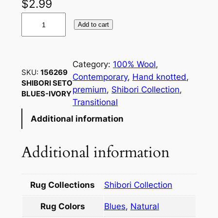
$
2.99
1
Add to cart
5
6
2
Category:
100% Wool
, 
6
SKU:
156269
Contemporary
, 
Hand knotted
, 
9
SHIBORI SETO
premium
, 
Shibori Collection
, 
BLUES-IVORY
S
Transitional
H
Additional information
I
B
O
Additional information
R
I
S
Rug Collections
Shibori Collection
E
Rug Colors
Blues
,
Natural
T