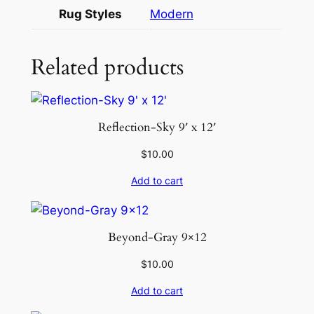
O
Rug Styles
Modern
B
L
U
Related products
E
S
-
Reflection-Sky 9′ x 12′
I
V
$
10.00
O
Add to cart
R
Y
q
Beyond-Gray 9×12
u
a
$
10.00
n
Add to cart
t