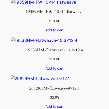
i
t
19359HM-FW-10×14 flatweave
y
$
10.00
Add to cart
19533HM-Flatweave-10.3×12.4
$
10.00
Add to cart
20829HM-flatweave-9×12.1
$
2.99
Add to cart