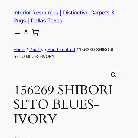
Skip
Interior Resources | Distinctive Carpets &
to
Rugs | Dallas Texas
content
Home
/
Quality
/
Hand knotted
/ 156269 SHIBORI
SETO BLUES-IVORY
156269 SHIBORI
SETO BLUES-
IVORY