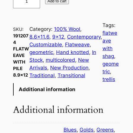
Add to cart
9
1
2
Tags:
0
Category:
100% Wool
, 
SKU:
flatwe
7
191207
8.6×11.6
, 
9×12
, 
Contemporary
, 
ave
4
4
Customizable
, 
Flatweave
, 
with
FLATW
F
geometric
, 
Hand knotted
, 
In
EAVE
shag
, 
l
Stock
, 
multicolored
, 
New
WITH
geome
a
Arrivals
, 
New Production
, 
PILE
tric
, 
t
8.9×12
Traditional
, 
Transitional
trellis
w
Additional information
e
a
v
Additional information
e
w
i
Blues
,
Golds
,
Greens
,