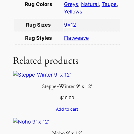
t
Rug Colors
Greys
,
Natural
,
Taupe
,
h
Yellows
p
Rug Sizes
9×12
i
l
Rug Styles
Flatweave
e
8
Related products
.
9
×
1
Steppe-Winter 9′ x 12′
2
q
$
10.00
u
Add to cart
a
n
t
Noho 9′ x 12′