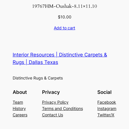
19767HM-Oushak-8.11×11.10
$
10.00
Add to cart
Interior Resources | Distinctive Carpets &
Rugs | Dallas Texas
Distinctive Rugs & Carpets
About
Privacy
Social
Team
Privacy Policy
Facebook
History
Terms and Conditions
Instagram
Careers
Contact Us
Twitter/X