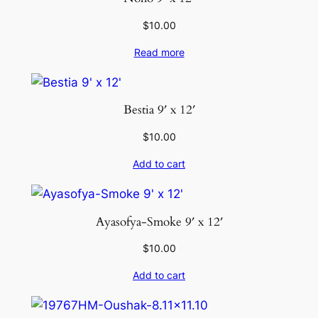
i
t
$
10.00
y
Read more
Bestia 9′ x 12′
$
10.00
Add to cart
Ayasofya-Smoke 9′ x 12′
$
10.00
Add to cart